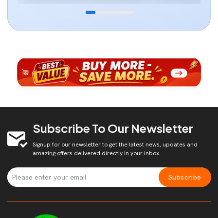
Subscribe To Our Newsletter
Signup for our newsletter to get the latest news, updates and
amazing offers delivered directly in your inbox.
Subscribe