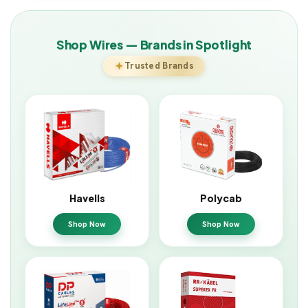
Shop Wires — Brands in Spotlight
Trusted Brands
Havells
Polycab
Shop Now
Shop Now