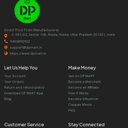
Direct Price From Manufactureres
, C-001/A2, Sector 16B, Noida, Noida, Uttar Pradesh 201301, India
9403892922
support@dpmart.in
https://www.dpmart.in
Let Us Help You
Make Money
Your Account
Sell On DP MART
Your Orders
Become a Merchant
Return and refund policy
Become an Affiliate
Download DP MART App
How It Works
Blog
Become Influencer
Coupan Menia
FAQ
Customer Service
Stay Connected