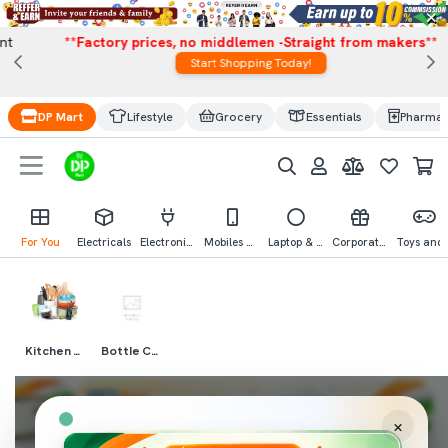
×
**Factory prices, no middlemen -Straight from makers**
Start Shopping Today!
DP Mart
Lifestyle
Grocery
Essentials
Pharma
For You
Electricals
Electronics
Mobiles & Mobile Accessories
Laptop & Computer Accessories
Corporate Gifting
Toys an
Kitchen Needs
Bottle Covers
×