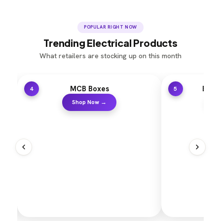
POPULAR RIGHT NOW
Trending Electrical Products
What retailers are stocking up on this month
es
Electrical Holders
5
 →
Shop Now →