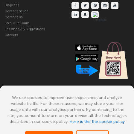
Disputes
Contact Seller
Contact us
Join Our Team
Feedback & Suggestions
Careers
Explore Our Other Products.
We use cookies to improve user experience, and analyze
website traffic. For these reasons, we may share your site
usage data with our analytics partners. By continuing to the
site, you consent to store on your device all the technologies
described in our cookie policy.
Here is the the cookie policy