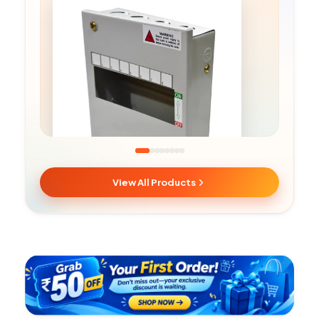
View All Products
SPN MCB Boxes