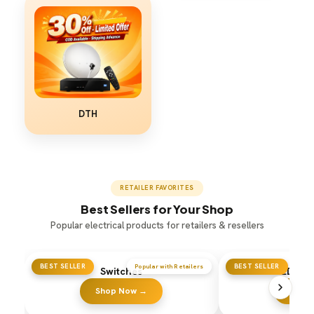
DTH
RETAILER FAVORITES
Best Sellers for Your Shop
Popular electrical products for retailers & resellers
BEST SELLER
Popular with Retailers
BEST SELLER
Switches
LED Flo
Shop Now →
Shop