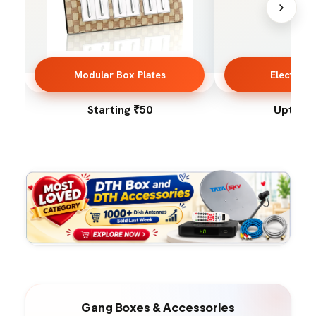
Modular Box Plates
Electrica
Starting ₹50
Upto 50
Gang Boxes & Accessories