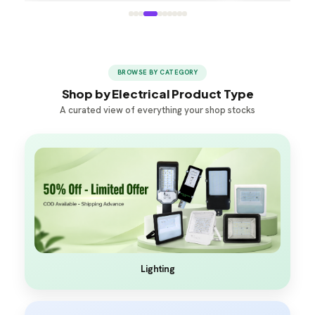
BROWSE BY CATEGORY
Shop by Electrical Product Type
A curated view of everything your shop stocks
Lighting