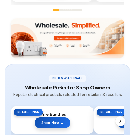
BULK & WHOLESALE
Wholesale Picks for Shop Owners
Popular electrical products selected for retailers & resellers
RETAILER PICK
RETAILER PICK
Wire Bundles
Switc
Shop Now →
Shop