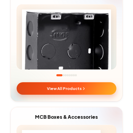
View All Products
Metal Boxes
MCB Boxes & Accessories