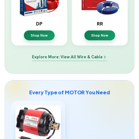
DP
RR
Shop Now
Shop Now
Explore More: View All Wire & Cable
Every Type of MOTOR You Need