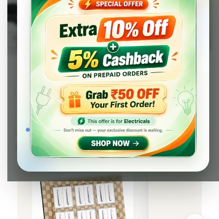
Tops Picks from SWITCH & SWITCH
ACCESSORIES