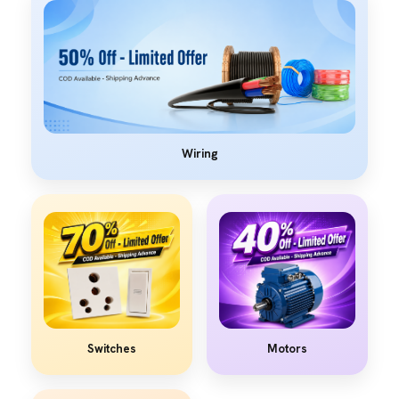
Wiring
Switches
Motors