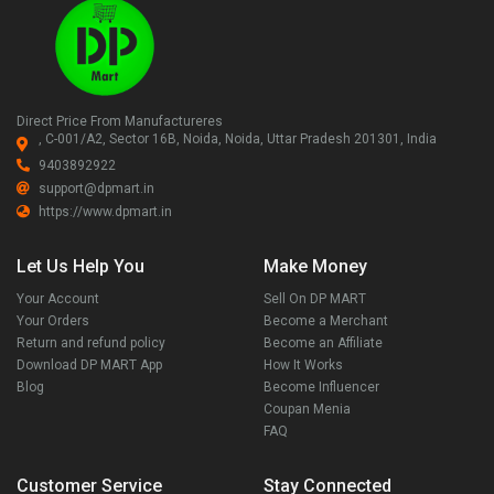
Direct Price From Manufactureres
, C-001/A2, Sector 16B, Noida, Noida, Uttar Pradesh 201301, India
9403892922
support@dpmart.in
https://www.dpmart.in
Let Us Help You
Make Money
Your Account
Sell On DP MART
Your Orders
Become a Merchant
Return and refund policy
Become an Affiliate
Download DP MART App
How It Works
Blog
Become Influencer
Coupan Menia
FAQ
Customer Service
Stay Connected