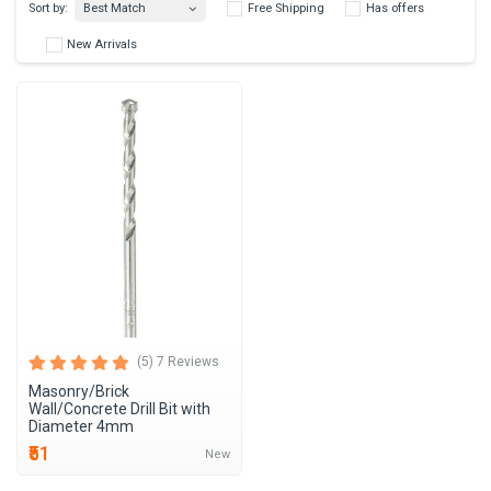
Best Match
Sort by:
Free Shipping
Has 
New Arrivals
(5) 7 Reviews
Masonry/Brick
Wall/Concrete Drill Bit with
Diameter 4mm
₹51
New