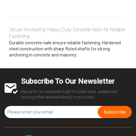
Secure Anchoring: Heavy-Duty Concrete Nails for Reliable
Fastening
Durable concrete nails ensure reliable fastening. Hardened
steel construction with sharp fluted shafts for strong
anchoring in concrete and masonry.
Subscribe To Our Newsletter
Signup for our newsletter to get the latest news, updates and
amazing offers delivered directly in your inbox.
Subscribe