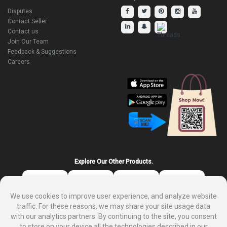
Disputes
Contact Seller
Contact us
Join Our Team
Feedback & Suggestions
Careers
Explore Our Other Products.
We use cookies to improve user experience, and analyze website
traffic. For these reasons, we may share your site usage data
with our analytics partners. By continuing to the site, you consent
to store on your device all the technologies described in our