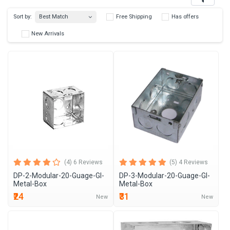
Best Match
Sort by:
Free Shipping
Has 
New Arrivals
(4) 6 Reviews
(5) 4 Reviews
DP-2-Modular-20-Guage-GI-
DP-3-Modular-20-Guage-GI-
Metal-Box
Metal-Box
₹24
₹31
New
New