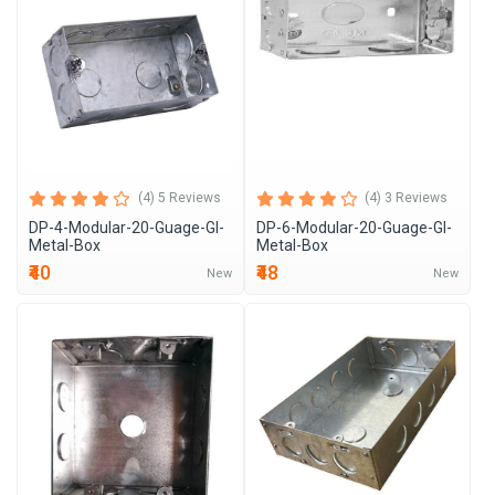
(4) 5 Reviews
(4) 3 Reviews
DP-4-Modular-20-Guage-GI-
DP-6-Modular-20-Guage-GI-
Metal-Box
Metal-Box
₹40
₹48
New
New