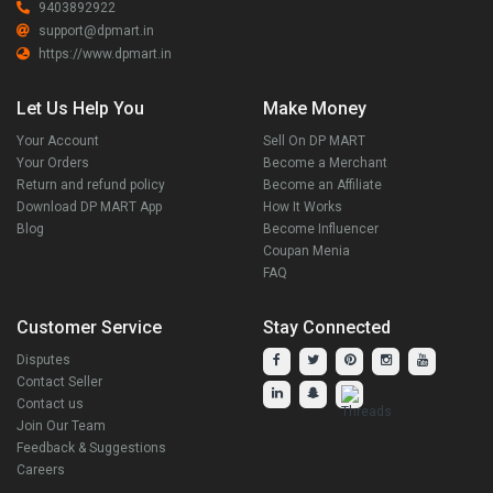
9403892922
support@dpmart.in
https://www.dpmart.in
Let Us Help You
Make Money
Your Account
Sell On DP MART
Your Orders
Become a Merchant
Return and refund policy
Become an Affiliate
Download DP MART App
How It Works
Blog
Become Influencer
Coupan Menia
FAQ
Customer Service
Stay Connected
Disputes
Contact Seller
Contact us
Join Our Team
Feedback & Suggestions
Careers