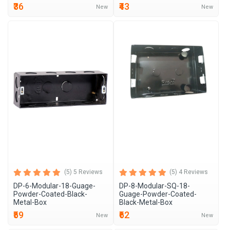
₹36
₹43
New
New
(5) 5 Reviews
(5) 4 Reviews
DP-6-Modular-18-Guage-
DP-8-Modular-SQ-18-
Powder-Coated-Black-
Guage-Powder-Coated-
Metal-Box
Black-Metal-Box
₹59
₹62
New
New