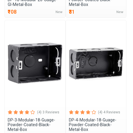
GI-Metal-Box
Metal-Box
₹108
₹31
New
New
(4) 3 Reviews
(4) 4 Reviews
DP-3-Modular-18-Guage-
DP-4-Modular-18-Guage-
Powder-Coated-Black-
Powder-Coated-Black-
Metal-Box
Metal-Box