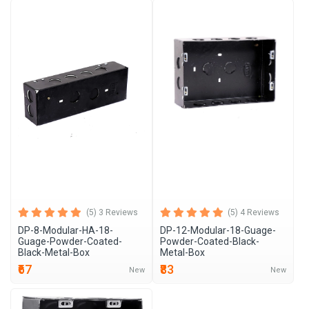
(5) 3 Reviews
(5) 4 Reviews
DP-8-Modular-HA-18-
DP-12-Modular-18-Guage-
Guage-Powder-Coated-
Powder-Coated-Black-
Black-Metal-Box
Metal-Box
₹67
₹83
New
New