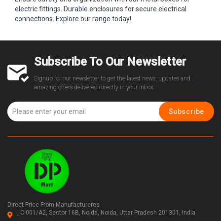
electric fittings. Durable enclosures for secure electrical
connections. Explore our range today!
Subscribe To Our Newsletter
Signup for our newsletter to get the latest news, updates and
amazing offers delivered directly in your inbox.
Subscribe
Direct Price From Manufactureres
, C-001/A2, Sector 16B, Noida, Noida, Uttar Pradesh 201301, India