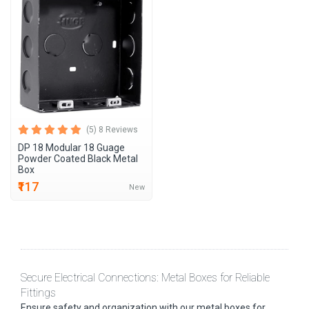
(5) 8 Reviews
DP 18 Modular 18 Guage
Powder Coated Black Metal
Box
₹117
New
Secure Electrical Connections: Metal Boxes for Reliable
Fittings
Ensure safety and organization with our metal boxes for