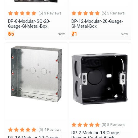
(5) 3 Reviews
(5) 5 Reviews
DP-8-Modular-SQ-20-
DP-12-Modular-20-Guage-
Guage-GI-Metal-Box
GI-Metal-Box
₹55
₹71
New
New
(5) 5 Reviews
(5) 4 Reviews
DP-2-Modular-18-Guage-
DP-18-Modular-20-Guage-
Powder-Coated-Black-