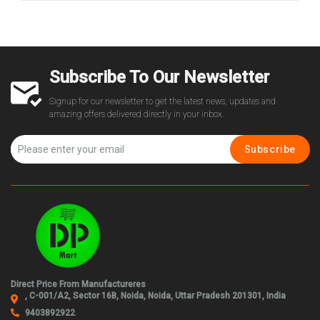
Subscribe To Our Newsletter
Signup for our newsletter to get the latest news, updates and
amazing offers delivered directly in your inbox.
Subscribe
Direct Price From Manufactureres
, C-001/A2, Sector 16B, Noida, Noida, Uttar Pradesh 201301, India
9403892922