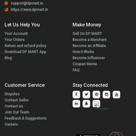
support@dpmart.in
https://www.dpmart.in
Let Us Help You
Make Money
Your Account
Sell On DP MART
Your Orders
Become a Merchant
Return and refund policy
Become an Affiliate
Download DP MART App
How It Works
Blog
Become Influencer
Coupan Menia
FAQ
Customer Service
Stay Connected
Disputes
Contact Seller
Contact us
Join Our Team
Feedback & Suggestions
Careers