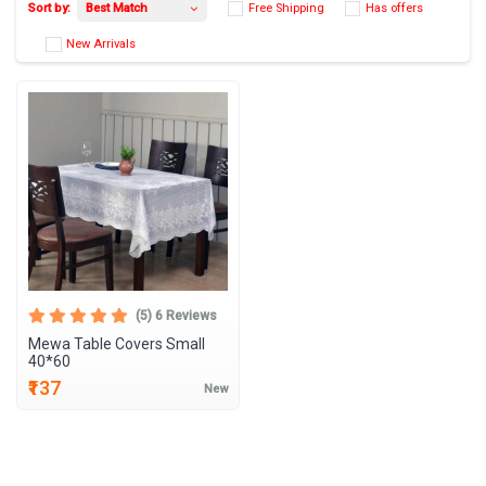
Best Match
Sort by:
Free Shipping
Has 
New Arrivals
(5) 6 Reviews
Mewa Table Covers Small
40*60
₹137
New