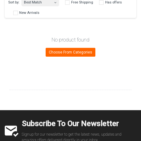
Best Match
Sort by:
Free Shipping
Has 
No product found
New Arrivals
Choose From Categories
Subscribe To Our Newsletter
Signup for our newsletter to get the latest news, updates and
amazing offers delivered directly in your inbox.