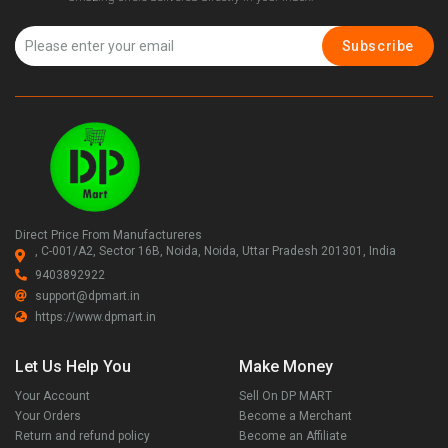
Subscribe
Direct Price From Manufactureres
, C-001/A2, Sector 16B, Noida, Noida, Uttar Pradesh 201301, India
9403892922
support@dpmart.in
https://www.dpmart.in
Let Us Help You
Make Money
Your Account
Sell On DP MART
Your Orders
Become a Merchant
Return and refund policy
Become an Affiliate