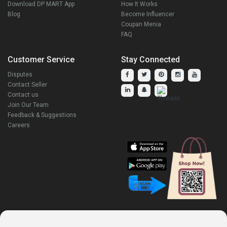
Download DP MART App
How It Works
Blog
Become Influencer
Coupan Menia
FAQ
Customer Service
Stay Connected
Disputes
Contact Seller
Contact us
Join Our Team
Feedback & Suggestions
Careers
Explore Our Other Products.