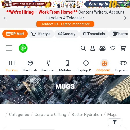
×
**We're Hiring — Work From Home!**
Content Writers, Account
Handlers & Telecaller
Contact us - Laptop mandatory
DP Mart
Lifestyle
Grocery
Essentials
Pharma
For You
Electricals
Electronics
Mobiles & Mobile Accessories
Laptop & Computer Accessories
Corporate Gifting
Toys an
MUGS
Categories
Corporate Gifting
Better Hydration
Mugs
Filters