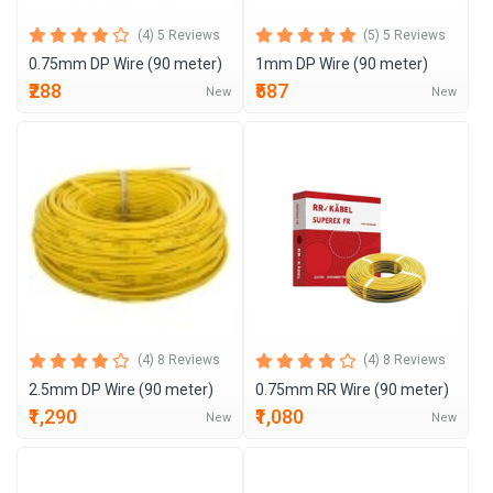
(4) 5 Reviews
(5) 5 Reviews
0.75mm DP Wire (90 meter)
1mm DP Wire (90 meter)
₹288
₹587
New
New
(4) 8 Reviews
(4) 8 Reviews
2.5mm DP Wire (90 meter)
0.75mm RR Wire (90 meter)
₹1,290
₹1,080
New
New