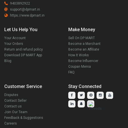
9403892922
support@dpmart.in
https://www.dpmart.in
Let Us Help You
Make Money
Your Account
Sell On DP MART
Your Orders
Become a Merchant
Return and refund policy
Become an Affiliate
Download DP MART App
How It Works
Blog
Become Influencer
Coupan Menia
FAQ
Customer Service
Stay Connected
Disputes
Contact Seller
Contact us
Join Our Team
Feedback & Suggestions
Careers