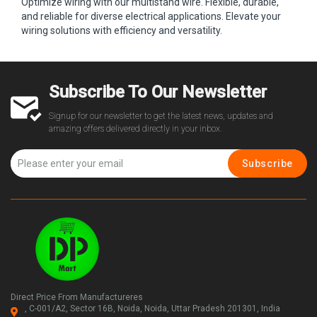
Optimize wiring with our multistand wire. Flexible, durable,
and reliable for diverse electrical applications. Elevate your
wiring solutions with efficiency and versatility.
Subscribe To Our Newsletter
Signup for our newsletter to get the latest news, updates and
amazing offers delivered directly in your inbox.
Subscribe
Direct Price From Manufactureres
, C-001/A2, Sector 16B, Noida, Noida, Uttar Pradesh 201301, India