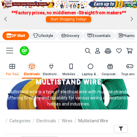
×
**Factory prices, no middlemen -Straight from makers**
Start Shopping Today!
DP Mart
Lifestyle
Grocery
Essentials
Pharma
For You
Electricals
Electronics
Mobiles & Mobile Accessories
Laptop & Computer Accessories
Corporate Gifting
Toys an
MULTISTAND WIRE
Multistand wire is a type of electrical wire with multiple strands,
offering flexibility and durability for various wiring applications in
homes and industries.
Categories
Electricals
Wires
Multistand Wire
Filters