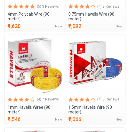
(5) 3 Reviews
(4) 3 Reviews
4mm Polycab Wire (90
0.75mm Havells Wire (90
meter)
meter)
₹4,620
₹1,092
New
New
(4) 7 Reviews
(4) 5 Reviews
1mm Havells Wiree (90
1.5mm Havells Wire (90
meter)
meter)
₹1,546
₹2,066
New
New