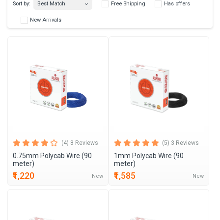
Best Match
Sort by:
Free Shipping
Has 
New Arrivals
(4) 8 Reviews
(5) 3 Reviews
0.75mm Polycab Wire (90
1mm Polycab Wire (90
meter)
meter)
₹1,220
₹1,585
New
New