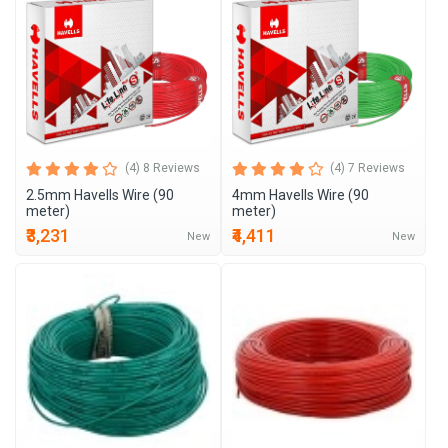
(4) 8 Reviews
(4) 7 Reviews
2.5mm Havells Wire (90
4mm Havells Wire (90
meter)
meter)
₹3,231
₹4,411
New
New