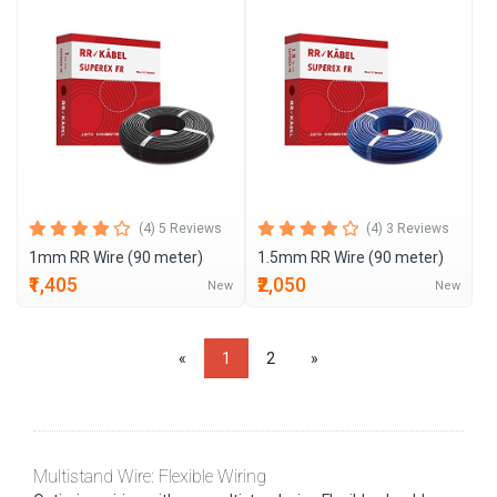
(4) 5 Reviews
(4) 3 Reviews
1mm RR Wire (90 meter)
1.5mm RR Wire (90 meter)
₹1,405
₹2,050
New
New
«
1
2
»
Multistand Wire: Flexible Wiring