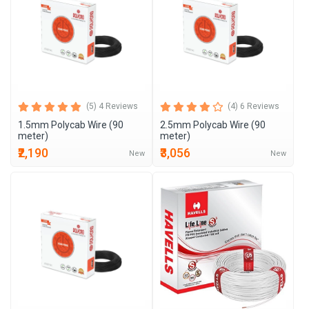
(5) 4 Reviews
(4) 6 Reviews
1.5mm Polycab Wire (90
2.5mm Polycab Wire (90
meter)
meter)
₹2,190
₹3,056
New
New