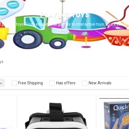
PLAYING TOYS
f playing toys. From educational games to interactive toys, spark imaginat
ys
Free Shipping
Has offers
New Arrivals