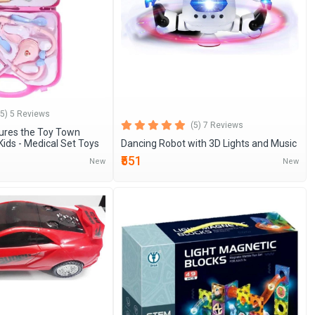
(5) 5 Reviews
(5) 7 Reviews
ures the Toy Town
Kids - Medical Set Toys
Dancing Robot with 3D Lights and Music
₹551
New
New