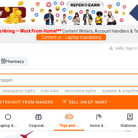
e Hiring — Work From Home!**
Content Writers, Account Handlers & Te
Contact us - Laptop mandatory
Hello, Sign in
Pharmacy
emergancy lights
kids bike
decorative lights
speaker & amplifie
-STRAIGHT FROM MAKERS
SELL ON DP MART
Laptop & Computer Accessories
Corporate Gifting
Toys and Game
Home & Kitchen
Stationery & 