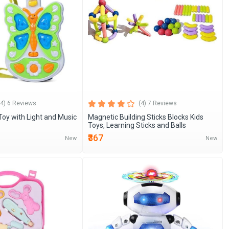
(4) 6 Reviews
(4) 7 Reviews
 Toy with Light and Music
Magnetic Building Sticks Blocks Kids
Toys, Learning Sticks and Balls
₹367
New
New