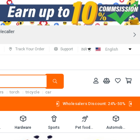
×
lecaller
Track Your Order
Support
INR (₹)
English
rs
torch
tricycle
car
Wholesalers Discount: 24%-50%
Workbooks
Hardware
Sports
Pet foods and supplies.
Automobiles