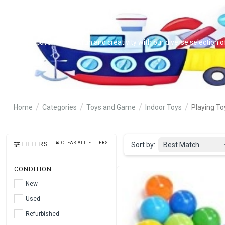
Discover endless fun and creativity with our diverse selection o
Home
Categories
Toys and Game
Indoor Toys
Playing To
FILTERS
CLEAR ALL FILTERS
Sort by:
Best Match
CONDITION
New
Used
Refurbished