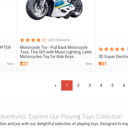
(4) 5 Reviews
COPTER
Motorcycle Toy - Pull Back Motorcycle
Toys, Tiny Gift with Music Lighting, Latte
Motorcycles Toy for Kids Boys
3D Super Electri
₹221
₹561
New
New
«
1
2
3
4
5
6
dventures: Explore Our Playing Toys Collection
on and joy with our delightful selection of playing toys. Designed to inspi