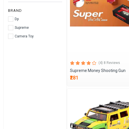
BRAND
Dp
Supreme
Camera Toy
(4) 8 Reviews
Supreme Money Shooting Gun
₹281