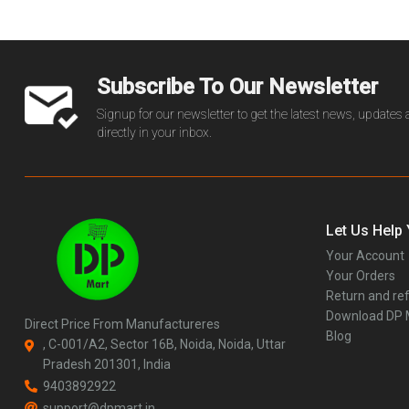
Subscribe To Our Newsletter
Signup for our newsletter to get the latest news, updates
directly in your inbox.
Let Us Help
Your Account
Your Orders
Return and ref
Download DP
Direct Price From Manufactureres
Blog
, C-001/A2, Sector 16B, Noida, Noida, Uttar
Pradesh 201301, India
9403892922
support@dpmart.in