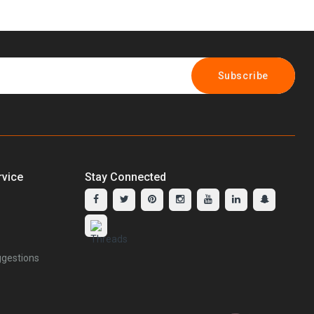
Subscribe
vice
Stay Connected
gestions