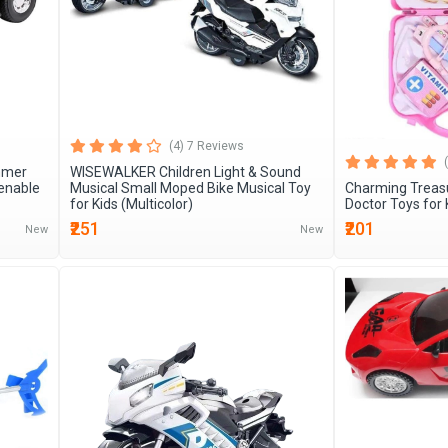
(4) 7 Reviews
mmer
WISEWALKER Children Light & Sound
enable
Musical Small Moped Bike Musical Toy
Charming Treas
for Kids (Multicolor)
Doctor Toys for 
₹251
₹201
New
New