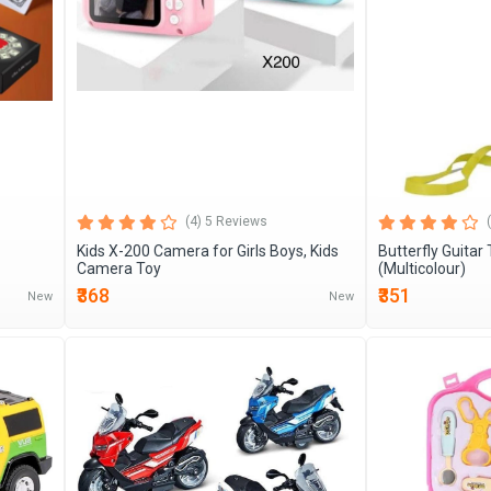
(4) 5 Reviews
Kids X-200 Camera for Girls Boys, Kids
Butterfly Guitar
Camera Toy
(Multicolour)
₹368
₹351
New
New