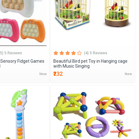
(5) 5 Reviews
(4) 5 Reviews
Sensory Fidget Games
Beautiful Bird pet Toy in Hanging cage
8
with Music Singing
₹232
New
New