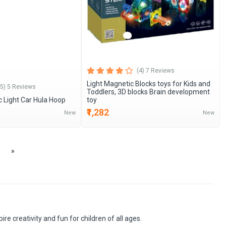
(4) 7 Reviews
Light Magnetic Blocks toys for Kids and
(5) 5 Reviews
Toddlers, 3D blocks Brain development
c Light Car Hula Hoop
toy
₹1,282
New
New
»
re creativity and fun for children of all ages.