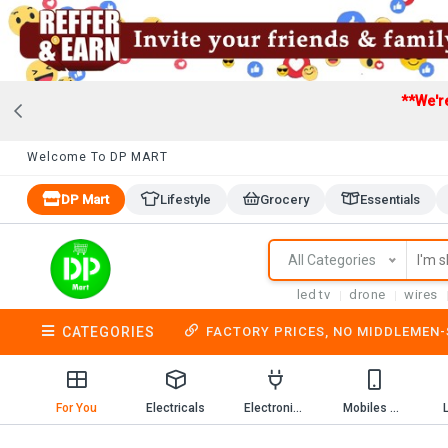
**We'r
Welcome To DP MART
DP Mart
Lifestyle
Grocery
Essentials
All Categories
led tv
drone
wires
CATEGORIES
FACTORY PRICES, NO MIDDLEMEN
For You
Electricals
Electronics
Mobiles & Mobile Accessories