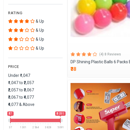
RATING
& Up
& Up
& Up
& Up
(4) 8 Reviews
DP Shining Plastic Balls 6 Packs 
PRICE
₹38
Under ₹1,047
₹1,047 to ₹2,057
₹2,057 to ₹3,067
₹3,067 to ₹4,077
₹4,077 & Above
₹37
₹5 091
37
1 301
2 564
3 828
5 091