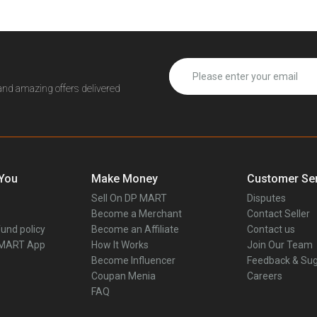
 and amazing offers delivered
 You
Make Money
Customer Ser
Sell On DP MART
Disputes
Become a Merchant
Contact Seller
und policy
Become an Affiliate
Contact us
 MART App
How It Works
Join Our Team
Become Influencer
Feedback & Sug
Coupan Menia
Careers
FAQ