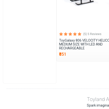
(5) 5 Reviews
ToyGalaxy 806 VELOCITY HELI
MEDIUM SIZE WITH LED AND
RECHARGEABLE
₹851
Toyland A
Spark imaginati