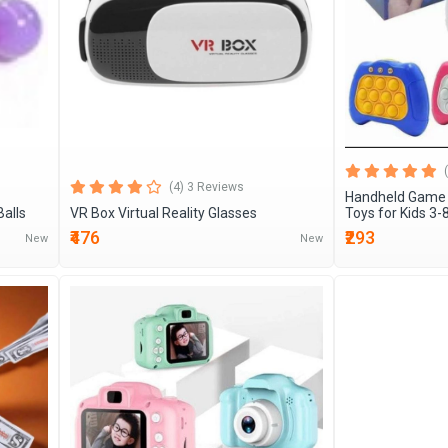
(4) 3 Reviews
Handheld Game 
Balls
VR Box Virtual Reality Glasses
Toys for Kids 3-
₹476
₹293
New
New