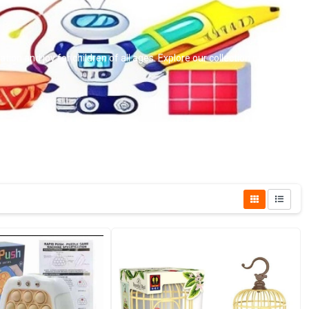
ion and joy for children of all ages. Explore our collection now!