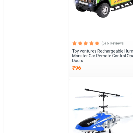
(5) 6 Reviews
Toy ventures Rechargeable Hu
Monster Car Remote Control Op
Doors
₹796