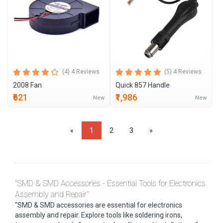
(4) 4 Reviews
(5) 4 Reviews
2008 Fan
Quick 857 Handle
₹621
₹1,986
New
New
«
1
2
3
»
"SMD & SMD Accessories - Essential Tools for Electronics
Assembly and Repair"
"SMD & SMD accessories are essential for electronics
assembly and repair. Explore tools like soldering irons,