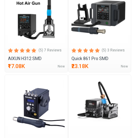
(5) 7 Reviews
(5) 3 Reviews
AIXUN H312 SMD
Quick 861 Pro SMD
₹17.08K
₹23.18K
New
New