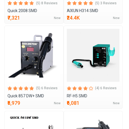
(5) 8 Reviews
(5) 3 Reviews
Quick 2008 SMD
AIXUN H314 SMD
₹7,321
₹24.4K
New
New
(5) 6 Reviews
(4) 6 Reviews
Quick 857 DW+ SMD
RF-H5 SMD
₹5,979
₹6,081
New
New