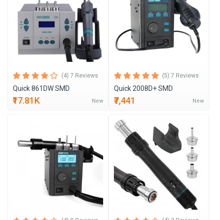
(4) 7 Reviews
(5) 7 Reviews
Quick 861DW SMD
Quick 2008D+ SMD
₹17.81K
₹7,441
New
New