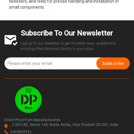
tweezers, and reels for precise handling and installation of
small components.
Subscribe To Our Newsletter
Signup for our newsletter to get the latest news, updates and
amazing offers delivered directly in your inbox.
Subscribe
Direct Price From Manufactureres
, C-001/A2, Sector 16B, Noida, Noida, Uttar Pradesh 201301, India
9403892922