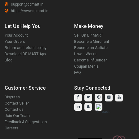
support@dpmart.in
https://www.dpmart.in
Let Us Help You
Make Money
Your Account
Sell On DP MART
Your Orders
Become a Merchant
Return and refund policy
Become an Affiliate
Download DP MART App
How It Works
Blog
Become Influencer
Coupan Menia
FAQ
Customer Service
Stay Connected
Disputes
Contact Seller
Contact us
Join Our Team
Feedback & Suggestions
Careers