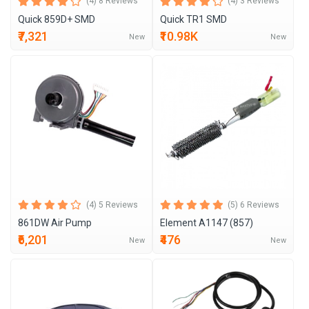
(4) 8 Reviews
(4) 3 Reviews
Quick 859D+ SMD
Quick TR1 SMD
₹7,321
₹10.98K
New
New
(4) 5 Reviews
(5) 6 Reviews
861DW Air Pump
Element A1147 (857)
₹6,201
₹476
New
New