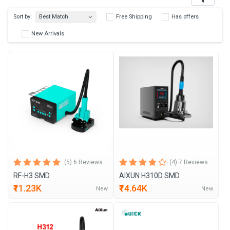
Best Match
Sort by:
Free Shipping
Has 
New Arrivals
(5) 6 Reviews
(4) 7 Reviews
RF-H3 SMD
AIXUN H310D SMD
₹11.23K
₹14.64K
New
New