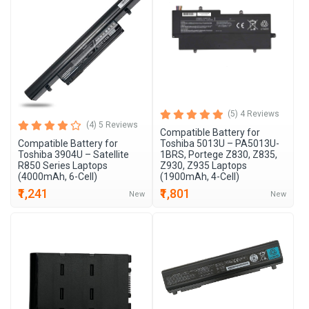
(5) 4 Reviews
(4) 5 Reviews
Compatible Battery for
Compatible Battery for
Toshiba 5013U – PA5013U-
Toshiba 3904U – Satellite
1BRS, Portege Z830, Z835,
R850 Series Laptops
Z930, Z935 Laptops
(4000mAh, 6-Cell)
(1900mAh, 4-Cell)
₹1,241
₹1,801
New
New