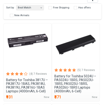
Best Match
Sort by:
Free Shipping
Has 
New Arrivals
(5) 7 Reviews
(4) 7 Reviews
Battery for Toshiba 5024U –
Battery for Toshiba 3817U –
PA5024U-1BRS, PA5023U-
PA3817U-1BAS, PA3818U,
1BRS, PA5025U-1BRS,
PA3819U, PA3816U-1BAS
PA5026U-1BRS Laptops
Laptops (4000mAh, 6-Cell)
(4000mAh, 6-Cell)
₹931
₹871
New
New