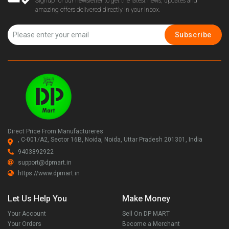
Signup for our newsletter to get the latest news, updates and
amazing offers delivered directly in your inbox.
Subscribe
Direct Price From Manufactureres
, C-001/A2, Sector 16B, Noida, Noida, Uttar Pradesh 201301, India
9403892922
support@dpmart.in
https://www.dpmart.in
Let Us Help You
Make Money
Your Account
Sell On DP MART
Your Orders
Become a Merchant