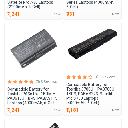
Satellite Pro A30 Laptops
Series Laptops (4000mAh,
(2200mAh, 4-Cell)
6-Cell)
₹1,241
₹931
New
New
(4) 3 Reviews
(5) 3 Reviews
Compatible Battery for
Compatible Battery for
Toshiba 3788U – PA3788U-
Toshiba PA3615U-1BRM –
1BRS, PABAS223, Satellite
PA3615U-1BRS, PABAS115
Pro S750 Laptops
Laptops (4000mAh, 6-Cell)
(4000mAh, 6-Cell)
₹1,241
₹1,181
New
New