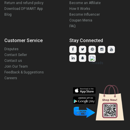
Return and refund policy
Become an Affiliate
Download DP MART App
How It Works
Blog
Become Influencer
Coupan Menia
FAQ
Customer Service
Stay Connected
Disputes
Contact Seller
Contact us
Join Our Team
Feedback & Suggestions
Careers