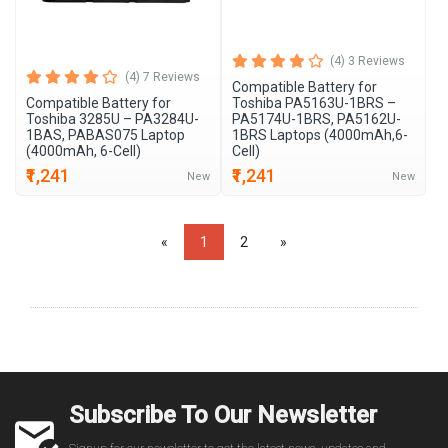
(4) 3 Reviews
(4) 7 Reviews
Compatible Battery for
Compatible Battery for
Toshiba PA5163U-1BRS –
Toshiba 3285U – PA3284U-
PA5174U-1BRS, PA5162U-
1BAS, PABAS075 Laptop
1BRS Laptops (4000mAh,6-
(4000mAh, 6-Cell)
Cell)
₹1,241
₹1,241
New
New
«
1
2
»
Subscribe To Our Newsletter