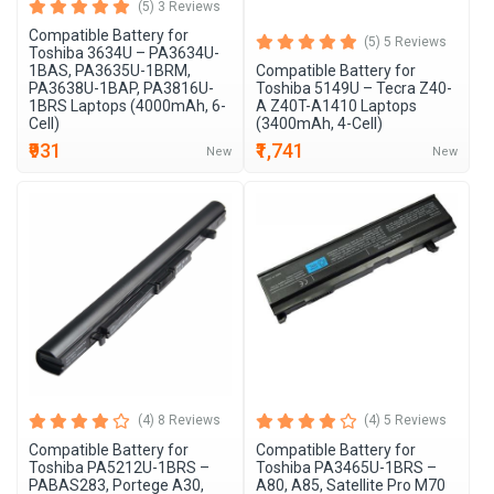
(5) 3 Reviews
Compatible Battery for
(5) 5 Reviews
Toshiba 3634U – PA3634U-
1BAS, PA3635U-1BRM,
Compatible Battery for
PA3638U-1BAP, PA3816U-
Toshiba 5149U – Tecra Z40-
1BRS Laptops (4000mAh, 6-
A Z40T-A1410 Laptops
Cell)
(3400mAh, 4-Cell)
₹931
₹1,741
New
New
(4) 8 Reviews
(4) 5 Reviews
Compatible Battery for
Compatible Battery for
Toshiba PA5212U-1BRS –
Toshiba PA3465U-1BRS –
PABAS283, Portege A30,
A80, A85, Satellite Pro M70