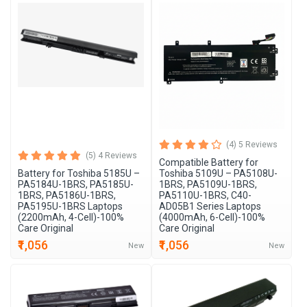
(4) 5 Reviews
(5) 4 Reviews
Compatible Battery for
Battery for Toshiba 5185U –
Toshiba 5109U – PA5108U-
PA5184U-1BRS, PA5185U-
1BRS, PA5109U-1BRS,
1BRS, PA5186U-1BRS,
PA5110U-1BRS, C40-
PA5195U-1BRS Laptops
AD05B1 Series Laptops
(2200mAh, 4-Cell)-100%
(4000mAh, 6-Cell)-100%
Care Original
Care Original
₹1,056
₹1,056
New
New