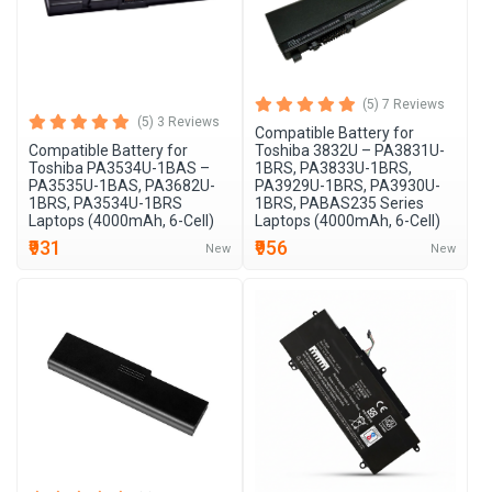
(5) 7 Reviews
(5) 3 Reviews
Compatible Battery for
Compatible Battery for
Toshiba 3832U – PA3831U-
Toshiba PA3534U-1BAS –
1BRS, PA3833U-1BRS,
PA3535U-1BAS, PA3682U-
PA3929U-1BRS, PA3930U-
1BRS, PA3534U-1BRS
1BRS, PABAS235 Series
Laptops (4000mAh, 6-Cell)
Laptops (4000mAh, 6-Cell)
₹931
₹956
New
New