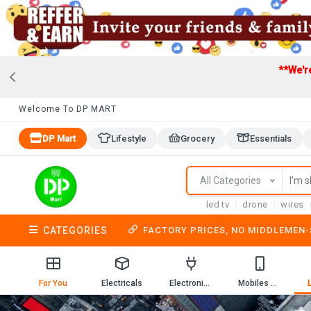
**We'r
Welcome To DP MART
DP Mart
Lifestyle
Grocery
Essentials
All Categories
led tv
drone
wires
CATEGORIES
FACTORY PRICES, NO MIDDLEMEN
For You
Electricals
Electronics
Mobiles & Mobile Accessories