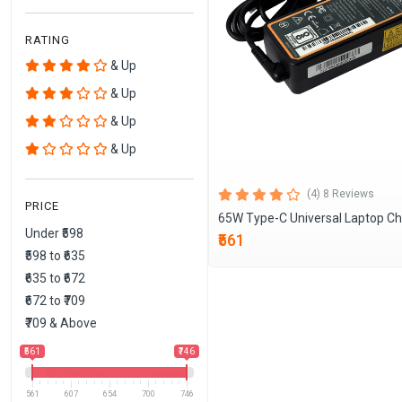
RATING
& Up
& Up
& Up
& Up
(4) 8 Reviews
PRICE
65W Type-C Universal Laptop Ch
Under ₹598
₹561
₹598 to ₹635
₹635 to ₹672
₹672 to ₹709
₹709 & Above
₹561
₹746
561
607
654
700
746