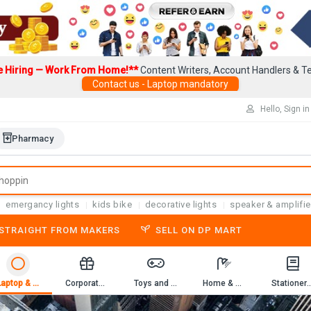
e Hiring — Work From Home!**
Content Writers, Account Handlers & Te
Contact us - Laptop mandatory
Hello, Sign in
Pharmacy
emergancy lights
kids bike
decorative lights
speaker & amplifie
-STRAIGHT FROM MAKERS
SELL ON DP MART
Laptop & Computer Accessories
Corporate Gifting
Toys and Game
Home & Kitchen
Stationery & 