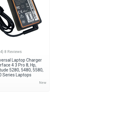
(4) 8 Reviews
ersal Laptop Charger
rface 4 3 Pro 8, Hp,
itude 5280, 5480, 5580,
0 Series Laptops
New