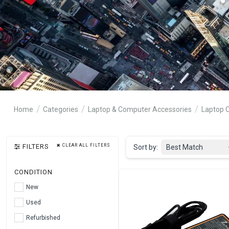
Home
Categories
Laptop & Computer Accessories
Laptop 
FILTERS
CLEAR ALL FILTERS
Sort by:
Best Match
CONDITION
New
Used
Refurbished