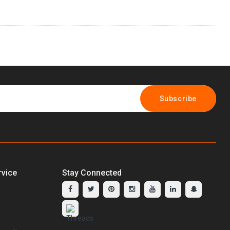
Subscribe
vice
Stay Connected