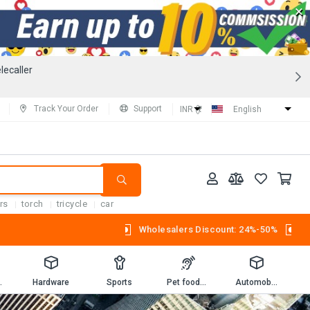
×
lecaller
Track Your Order
Support
INR (₹)
English
rs
torch
tricycle
car
Wholesalers Discount: 24%-50%
Workbooks
Hardware
Sports
Pet foods and supplies.
Automobiles