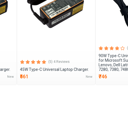
90W Type-C Univ
for Microsoft Su
(5) 4 Reviews
Lenovo, Dell Lat
arger.
45W Type-C Universal Laptop Charger.
7280, 7380, 748
₹561
₹746
New
New