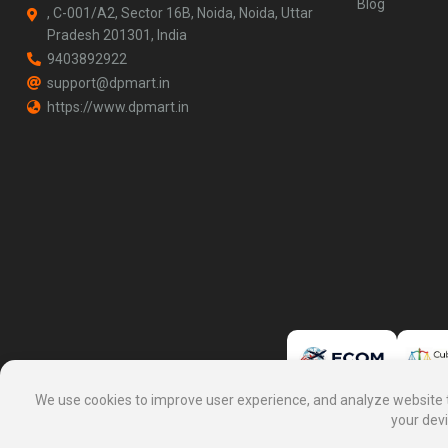
Blog
, C-001/A2, Sector 16B, Noida, Noida, Uttar
Pradesh 201301, India
9403892922
support@dpmart.in
https://www.dpmart.in
We use cookies to improve user experience, and analyze website tra
your devi