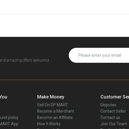
 and amazing offers delivered
 You
Make Money
Customer Ser
Sell On DP MART
Disputes
Become a Merchant
Contact Seller
und policy
Become an Affiliate
Contact us
 MART App
How It Works
Join Our Team