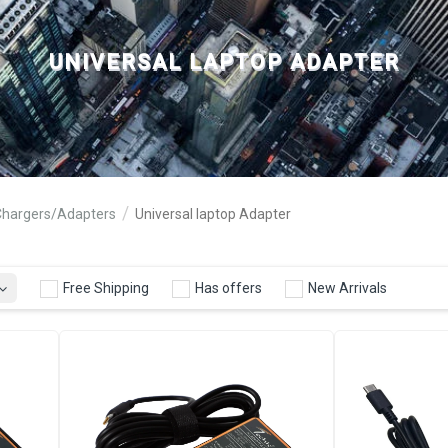
UNIVERSAL LAPTOP ADAPTER
Chargers/Adapters
Universal laptop Adapter
Free Shipping
Has offers
New Arrivals