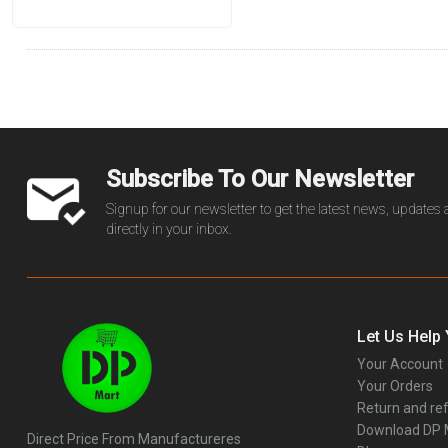
Subscribe To Our Newsletter
Signup for our newsletter to get the latest news, updates
directly in your inbox.
Let Us Help
Your Account
Your Orders
Return and ref
Download DP
Direct Price From Manufactureres