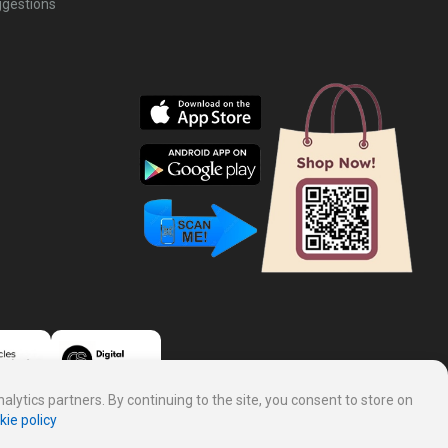
gestions
lytics partners. By continuing to the site, you consent to store on
kie policy