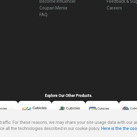
Become Influencer
Feedback & Sug
Coupan Menia
Careers
FAQ
Explore Our Other Products.
ffic. For these reasons, we may share your site usage data with our ana
ce all the technologies described in our cookie policy.
Here is the the coo