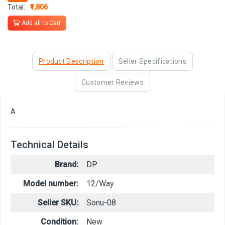
Total:
₹1,806
Add all to Cart
Product Description
Seller Specifications
Customer Reviews
A
Technical Details
Brand:
DP
Model number:
12/Way
Seller SKU:
Sonu-08
Condition:
New