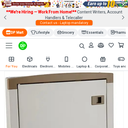
×
**We're Hiring — Work From Home!**
Content Writers, Account
Handlers & Telecaller
Contact us - Laptop mandatory
DP Mart
Lifestyle
Grocery
Essentials
Pharma
For You
Electricals
Electronics
Mobiles & Mobile Accessories
Laptop & Computer Accessories
Corporate Gifting
Toys an