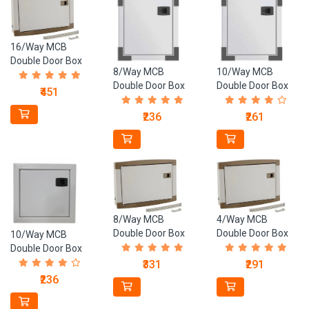
16/Way MCB
Double Door Box
8/Way MCB
10/Way MCB
(20 Gauge)
Double Door Box
Double Door Box
₹451
(23 Gauge)
(23 Gauge)
₹236
₹261
8/Way MCB
4/Way MCB
Double Door Box
Double Door Box
10/Way MCB
(20 Guage)
(20 Gauge)
Double Door Box
(26 Guage)
₹331
₹291
₹236