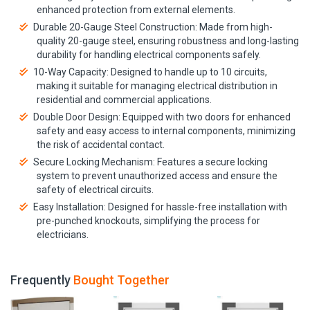
enhanced protection from external elements.
Durable 20-Gauge Steel Construction: Made from high-
quality 20-gauge steel, ensuring robustness and long-lasting
durability for handling electrical components safely.
10-Way Capacity: Designed to handle up to 10 circuits,
making it suitable for managing electrical distribution in
residential and commercial applications.
Double Door Design: Equipped with two doors for enhanced
safety and easy access to internal components, minimizing
the risk of accidental contact.
Secure Locking Mechanism: Features a secure locking
system to prevent unauthorized access and ensure the
safety of electrical circuits.
Easy Installation: Designed for hassle-free installation with
pre-punched knockouts, simplifying the process for
electricians.
Frequently
Bought Together