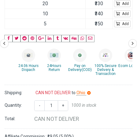
20
₹330
Add
10
₹340
Add
5
₹350
Add
24-36 Hours
24Hours
Pay on
100% Secure
Ecom Logis
Dispach
Return
Delivery(COD)
Delivery &
Transaction
Shipping:
CAN NOT DELIVER
to
Ohio
Quantity:
1000 in stock
-
+
CAN NOT DELIVER
Total:
Affiliate Commission : ₹19.05 (5.00%)