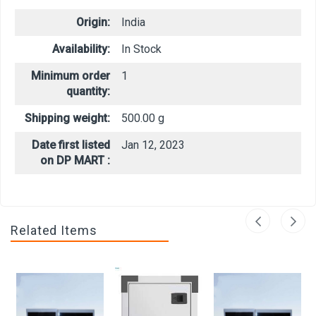
Origin:
India
Availability:
In Stock
Minimum order
1
quantity:
Shipping weight:
500.00 g
Date first listed
Jan 12, 2023
on DP MART :
Related Items