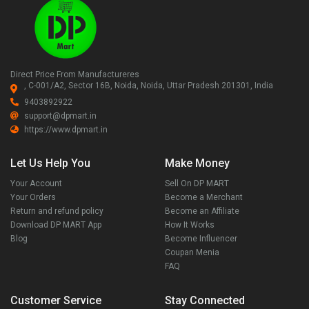
Direct Price From Manufactureres
, C-001/A2, Sector 16B, Noida, Noida, Uttar Pradesh 201301, India
9403892922
support@dpmart.in
https://www.dpmart.in
Let Us Help You
Make Money
Your Account
Sell On DP MART
Your Orders
Become a Merchant
Return and refund policy
Become an Affiliate
Download DP MART App
How It Works
Blog
Become Influencer
Coupan Menia
FAQ
Customer Service
Stay Connected