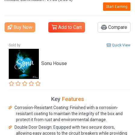
Start Earning
Buy Now
Add to Cart
Compare
Sold by
Quick View
Sonu House
Key
Features
Corrosion-Resistant Coating: Finished with a corrosion-
resistant coating to maintain the integrity of the box and
protect it from rust and environmental damage.
Double Door Design: Equipped with two secure doors,
allowing easy access to the circuit breakers while providing