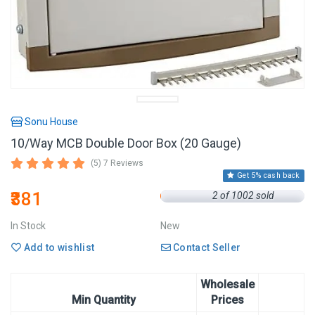
Sonu House
10/Way MCB Double Door Box (20 Gauge)
(5) 7 Reviews
Get 5% cash back
₹381
2 of 1002 sold
In Stock
New
Add to wishlist
Contact Seller
Wholesale
Min Quantity
Prices