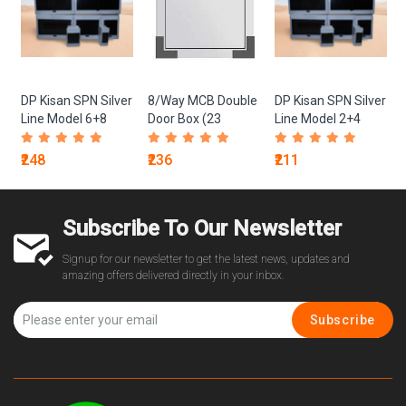
x
DP Kisan SPN Silver
8/Way MCB Double
DP Kisan SPN Silver
Line Model 6+8
Door Box (23
Line Model 2+4
Gauge)
₹248
₹236
₹211
Subscribe To Our Newsletter
Signup for our newsletter to get the latest news, updates and
amazing offers delivered directly in your inbox.
Subscribe