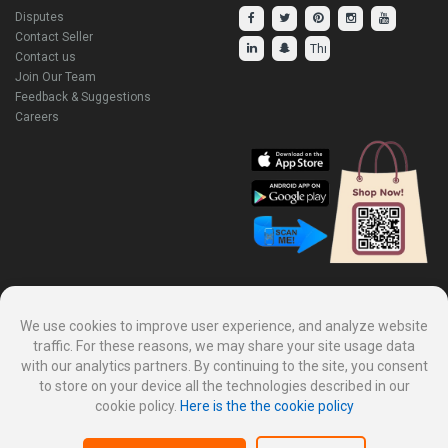
Disputes
Contact Seller
Contact us
Join Our Team
Feedback & Suggestions
Careers
Explore Our Other Products.
We use cookies to improve user experience, and analyze website
traffic. For these reasons, we may share your site usage data
with our analytics partners. By continuing to the site, you consent
to store on your device all the technologies described in our
cookie policy.
Here is the the cookie policy