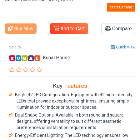
Start Earning
Buy Now
Add to Cart
Compare
Sold by
Quick View
Kunal House
Key
Features
Bright 42 LED Configuration: Equipped with 42 high-intensity
LEDs that provide exceptional brightness, ensuring ample
illumination for indoor or outdoor spaces.
Dual Shape Options: Available in both round and square
designs, offering versatility to suit different aesthetic
preferences or installation requirements.
Energy-Efficient Lighting: The LED technology ensures low