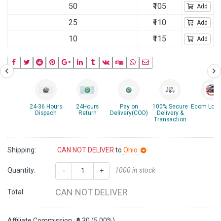
50
₹105
Add
25
₹110
Add
10
₹115
Add
24-36 Hours
24Hours
Pay on
100% Secure
Ecom Logis
Dispach
Return
Delivery(COD)
Delivery &
Transaction
Shipping:
CAN NOT DELIVER
to
Ohio
Quantity:
1000 in stock
-
+
CAN NOT DELIVER
Total:
Affiliate Commission : ₹6.30 (5.00%)