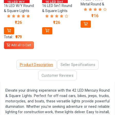
Metal Round &
16 LED 5in1 Round
16 LED W/Y Round
Square Lights
& Square Lights
& Square Lights
₹116
₹126
₹126
Total:
₹979
Add all to Cart
Product Description
Seller Specifications
Customer Reviews
Elevate your driving experience with the 42 LED Mercury Round
& Square Lights. Perfect for off-road cars, bikes, jeeps, trucks,
motorcycles, and boats, these versatile lights provide powerful
illumination. Whether you're seeking adventure or need reliable
lighting for construction work, these lights deliver. Easy to install,