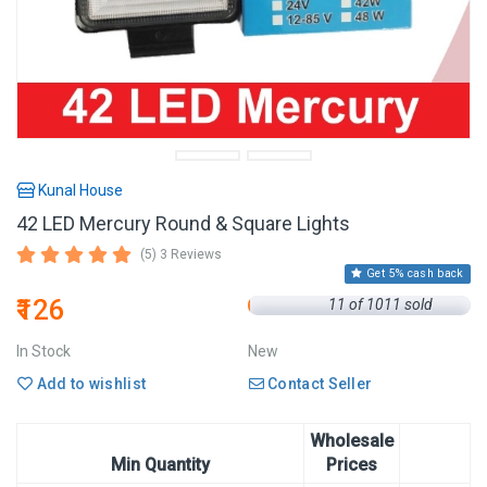
Kunal House
42 LED Mercury Round & Square Lights
(5) 3 Reviews
Get 5% cash back
₹126
11 of 1011 sold
In Stock
New
Add to wishlist
Contact Seller
Wholesale
Min Quantity
Prices