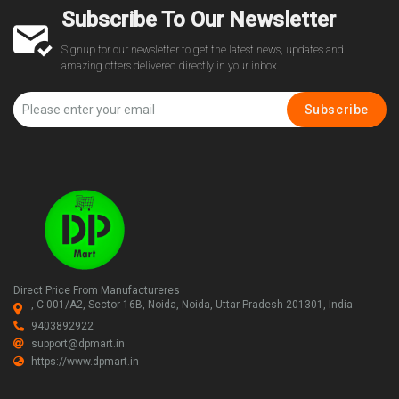
Subscribe To Our Newsletter
Signup for our newsletter to get the latest news, updates and
amazing offers delivered directly in your inbox.
Subscribe
Direct Price From Manufactureres
, C-001/A2, Sector 16B, Noida, Noida, Uttar Pradesh 201301, India
9403892922
support@dpmart.in
https://www.dpmart.in