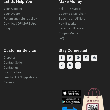
Let Us Help You
Make Money
Your Account
Sell On DP MART
Your Orders
Become a Merchant
Return and refund policy
Become an Affiliate
Download DP MART App
How It Works
Blog
Become Influencer
Coupan Menia
FAQ
Customer Service
Stay Connected
Disputes
Contact Seller
Contact us
Join Our Team
Feedback & Suggestions
Careers