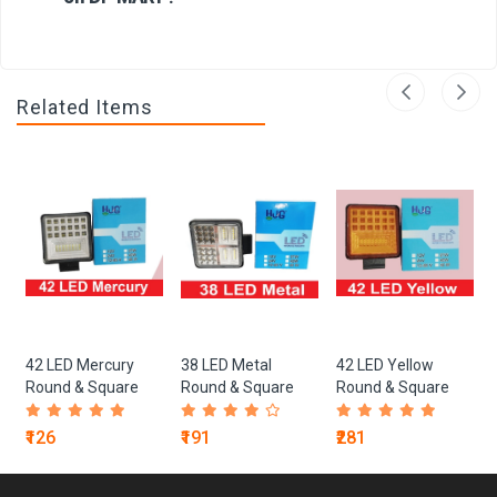
Related Items
42 LED Mercury
38 LED Metal
42 LED Yellow
Round & Square
Round & Square
Round & Square
Lights
Lights
Lights
₹126
₹191
₹281