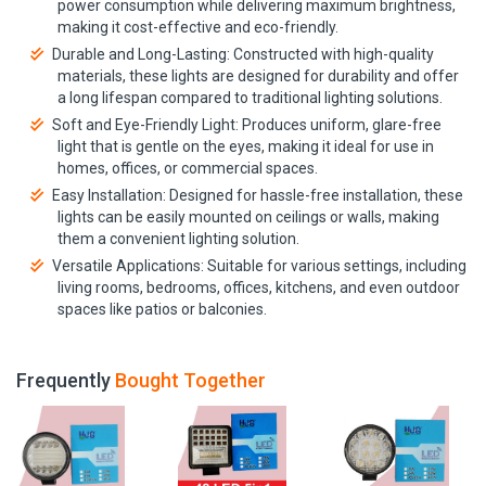
power consumption while delivering maximum brightness,
making it cost-effective and eco-friendly.
Durable and Long-Lasting: Constructed with high-quality
materials, these lights are designed for durability and offer
a long lifespan compared to traditional lighting solutions.
Soft and Eye-Friendly Light: Produces uniform, glare-free
light that is gentle on the eyes, making it ideal for use in
homes, offices, or commercial spaces.
Easy Installation: Designed for hassle-free installation, these
lights can be easily mounted on ceilings or walls, making
them a convenient lighting solution.
Versatile Applications: Suitable for various settings, including
living rooms, bedrooms, offices, kitchens, and even outdoor
spaces like patios or balconies.
Frequently
Bought Together