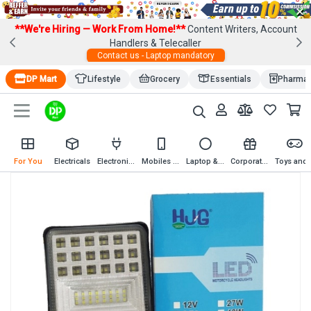
×
**We're Hiring — Work From Home!**
Content Writers, Account
Handlers & Telecaller
Contact us - Laptop mandatory
DP Mart
Lifestyle
Grocery
Essentials
Pharma
For You
Electricals
Electronics
Mobiles & Mobile Accessories
Laptop & Computer Accessories
Corporate Gifting
Toys an