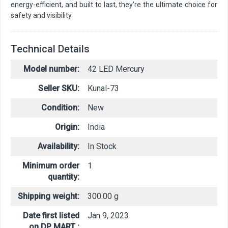
energy-efficient, and built to last, they're the ultimate choice for
safety and visibility.
Technical Details
Model number:
42 LED Mercury
Seller SKU:
Kunal-73
Condition:
New
Origin:
India
Availability:
In Stock
Minimum order
1
quantity:
Shipping weight:
300.00 g
Date first listed
Jan 9, 2023
on DP MART :