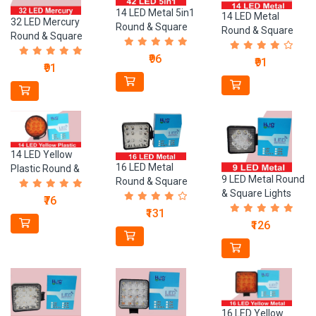
14 LED Metal 5in1
14 LED Metal
32 LED Mercury
Round & Square
Round & Square
Round & Square
Lights
Lights
Lights
₹96
₹91
₹91
14 LED Yellow
16 LED Metal
Plastic Round &
9 LED Metal Round
Round & Square
Square Lights
& Square Lights
Lights
₹76
₹131
₹126
16 LED Yellow