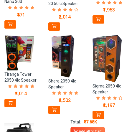
Nanu 303
20.50Ic Speaker
₹1,953
₹471
₹2,014
Tiranga Tower
2050 4Ic Speaker
Shera 2050 4Ic
Sigma 2050 4Ic
Speaker
Speaker
₹2,014
₹2,502
₹2,197
Total:
₹17.68K
Add all to Cart