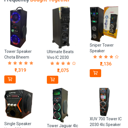
Sniper Tower
Speaker
Tower Speaker
Ultimate Beats
Chota Bheem
Vivo IC 2030
Speaker
₹2,136
₹1,319
₹2,075
XUV 700 Tower IC
Single Speaker
2030 4Ic Speaker
Tower Jaguar 4Ic