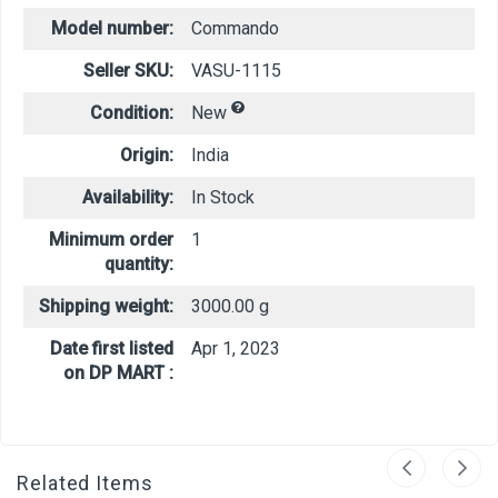
Model number:
Commando
Seller SKU:
VASU-1115
Condition:
New
Origin:
India
Availability:
In Stock
Minimum order
1
quantity:
Shipping weight:
3000.00 g
Date first listed
Apr 1, 2023
on DP MART :
Related Items