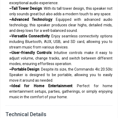
exceptional audio experience.
~Tall Tower Design
: With its tall tower design, this speaker not
only sounds great but also adds a modern touch to any space.
~Advanced Technology
: Equipped with advanced audio
technology, this speaker produces clear highs, detailed mids,
and deep lows for a well-balanced sound.
~Versatile Connectivity
: Enjoy seamless connectivity options
including Bluetooth, AUX, USB, and SD card, allowing you to
stream music from various devices.
~User-friendly Controls
: Intuitive controls make it easy to
adjust volume, change tracks, and switch between different
modes, ensuring effortless operation.
~Portable Design
: Despite its size, the Commando 4Ic 20.50Ic
Speaker is designed to be portable, allowing you to easily
move it around as needed.
~Ideal for Home Entertainment
: Perfect for home
entertainment setups, parties, gatherings, or simply enjoying
music in the comfort of your home.
Technical Details