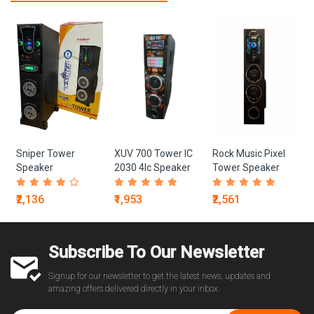
Sniper Tower
XUV 700 Tower IC
Rock Music Pixel
Speaker
2030 4Ic Speaker
Tower Speaker
₹2,136
₹1,953
₹2,561
Subscribe To Our Newsletter
Signup for our newsletter to get the latest news, updates and
amazing offers delivered directly in your inbox.