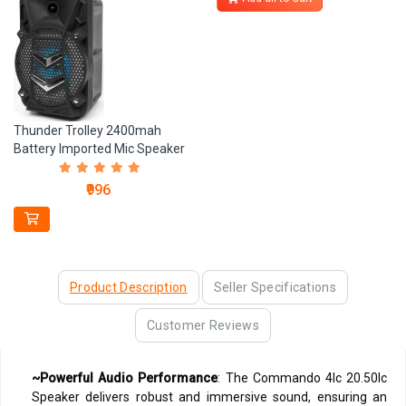
Thunder Trolley 2400mah
Battery Imported Mic Speaker
₹996
Product Description
Seller Specifications
Customer Reviews
~Powerful Audio Performance
: The Commando 4Ic 20.50Ic
Speaker delivers robust and immersive sound, ensuring an