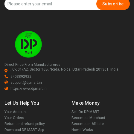
Subscribe
Direct Price From Manufactureres
, C-001/A2, Sector 16B, Noida, Noida, Uttar Pradesh 201301, India
9403892922
support@dpmart.in
https://www.dpmart.in
Let Us Help You
Make Money
Your Account
Sell On DP MART
Your Orders
Become a Merchant
Return and refund policy
Become an Affiliate
Download DP MART App
How It Works