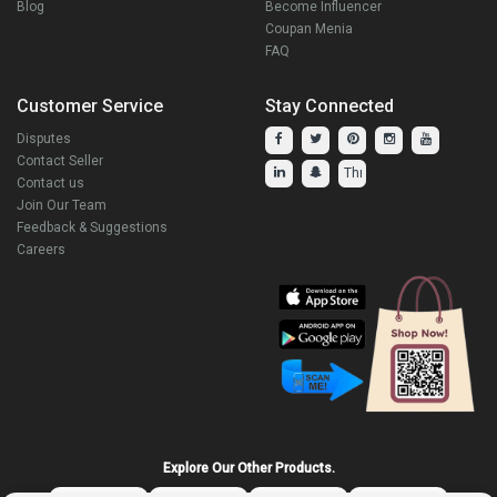
Blog
Become Influencer
Coupan Menia
FAQ
Customer Service
Stay Connected
Disputes
Contact Seller
Contact us
Join Our Team
Feedback & Suggestions
Careers
Explore Our Other Products.