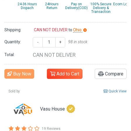
24-36 Hours
24Hours
Pay on
100% Secure
Ecom Logis
Dispach
Return
Delivery(COD)
Delivery &
Transaction
Shipping:
CAN NOT DELIVER
to
Ohio
Quantity:
98 in stock
-
+
CAN NOT DELIVER
Total:
Buy Now
Add to Cart
Compare
Sold by
Quick View
Vasu House
19 Reviews