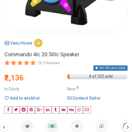
Vasu House
Commando 4Ic 20.50Ic Speaker
(5) 5 Reviews
Get 0% cash back
₹2,136
4 of 102 sold
In Stock
New
Add to wishlist
Contact Seller