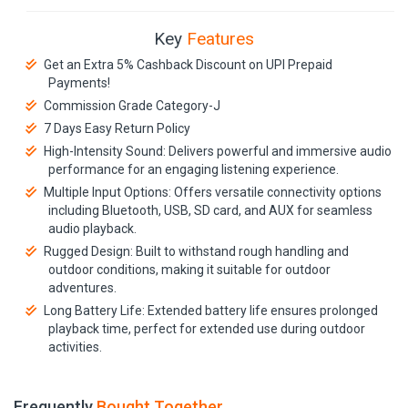
Key
Features
Get an Extra 5% Cashback Discount on UPI Prepaid
Payments!
Commission Grade Category-J
7 Days Easy Return Policy
High-Intensity Sound: Delivers powerful and immersive audio
performance for an engaging listening experience.
Multiple Input Options: Offers versatile connectivity options
including Bluetooth, USB, SD card, and AUX for seamless
audio playback.
Rugged Design: Built to withstand rough handling and
outdoor conditions, making it suitable for outdoor
adventures.
Long Battery Life: Extended battery life ensures prolonged
playback time, perfect for extended use during outdoor
activities.
Frequently
Bought Together