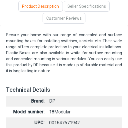
Product Description
Seller Specifications
Customer Reviews
Secure your home with our range of concealed and surface
mounting boxes for installing switches, sockets etc. Their wide
range offers complete protection to your electrical installations.
Plastic Boxes are also available in white for surface mounting
and concealed mounting in various modules. You can easily use
this product by DP because it is made up of durable material and
it is long lasting in nature.
Technical Details
Brand:
DP
Model number:
18Modular
UPC:
001647671942