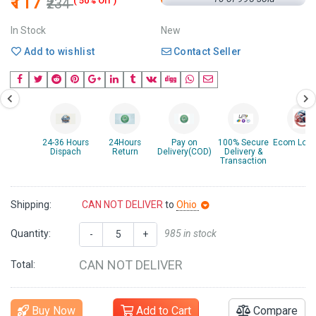
₹117
₹234
( 50% Off )
In Stock
New
Add to wishlist
Contact Seller
24-36 Hours
24Hours
Pay on
100% Secure
Ecom Logis
Dispach
Return
Delivery(COD)
Delivery &
Transaction
Shipping:
CAN NOT DELIVER
to
Ohio
Quantity:
985 in stock
-
+
CAN NOT DELIVER
Total:
Buy Now
Add to Cart
Compare