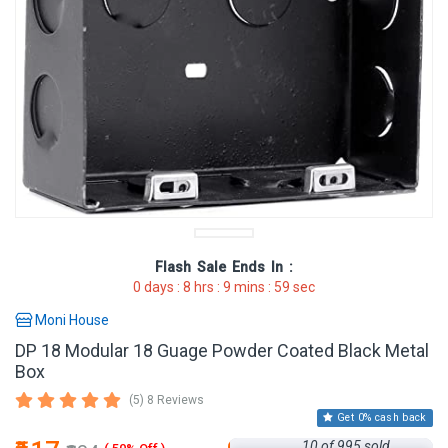
Flash Sale
Ends In :
0
days :
8
hrs :
9
mins :
59
sec
Moni House
DP 18 Modular 18 Guage Powder Coated Black Metal
Box
(5) 8 Reviews
Get 0% cash back
10 of 995 sold