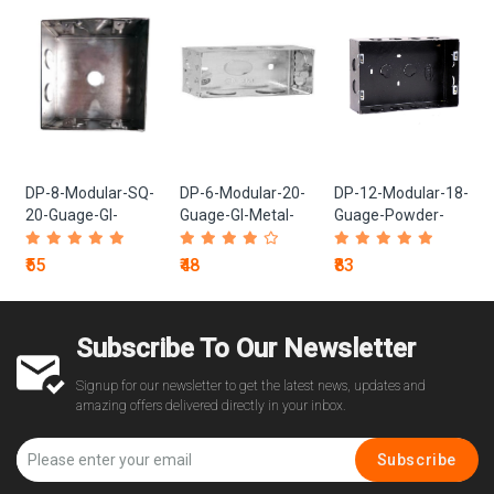
DP-8-Modular-SQ-
DP-6-Modular-20-
DP-12-Modular-18-
20-Guage-GI-
Guage-GI-Metal-
Guage-Powder-
Metal-Box
Box
Coated-Black-
Metal-Box
₹55
₹48
₹83
Subscribe To Our Newsletter
Signup for our newsletter to get the latest news, updates and
amazing offers delivered directly in your inbox.
Subscribe