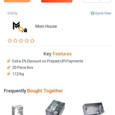
Sold by
Quick View
Moni House
Key
Features
Extra 2% Discount on Prepaid UPI Payments
20 Piece Box
112/kg
Frequently
Bought Together