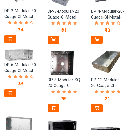
DP-2-Modular-20-
DP-3-Modular-20-
DP-4-Modular-20-
Guage-GI-Metal-
Guage-GI-Metal-
Guage-GI-Metal-
Box
Box
Box
₹24
₹31
₹40
DP-6-Modular-20-
Guage-GI-Metal-
Box
DP-8-Modular-SQ-
DP-12-Modular-
₹48
20-Guage-GI-
20-Guage-GI-
Metal-Box
Metal-Box
₹55
₹71