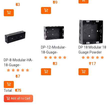
Metal-Box
₹59
Metal-Box
₹43
DP-12-Modular-
DP 18 Modular 18
18-Guage-
Guage Powder
Powder-Coated-
Coated Black
DP-8-Modular-HA-
Black-Metal-Box
Metal Box
₹83
₹117
18-Guage-
Powder-Coated-
Black-Metal-Box
₹67
Total:
₹875
Add all to Cart