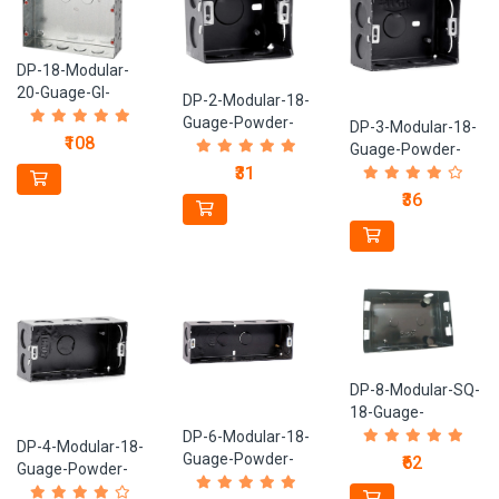
DP-18-Modular-
20-Guage-GI-
DP-2-Modular-18-
Metal-Box
Guage-Powder-
DP-3-Modular-18-
₹108
Coated-Black-
Guage-Powder-
Metal-Box
Coated-Black-
₹31
Metal-Box
₹36
DP-8-Modular-SQ-
18-Guage-
Powder-Coated-
DP-6-Modular-18-
DP-4-Modular-18-
Black-Metal-Box
Guage-Powder-
₹62
Guage-Powder-
Coated-Black-
Coated-Black-