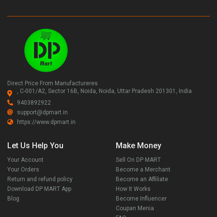
Direct Price From Manufactureres
, C-001/A2, Sector 16B, Noida, Noida, Uttar Pradesh 201301, India
9403892922
support@dpmart.in
https://www.dpmart.in
Let Us Help You
Make Money
Your Account
Sell On DP MART
Your Orders
Become a Merchant
Return and refund policy
Become an Affiliate
Download DP MART App
How It Works
Blog
Become Influencer
Coupan Menia