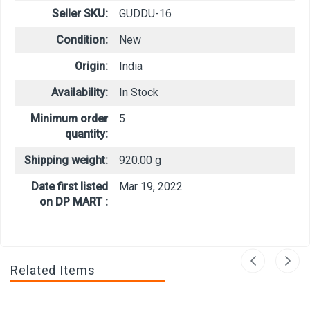
Seller SKU:
GUDDU-16
Condition:
New
Origin:
India
Availability:
In Stock
Minimum order
5
quantity:
Shipping weight:
920.00 g
Date first listed
Mar 19, 2022
on DP MART :
Related Items