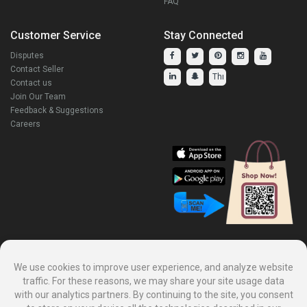
FAQ
Customer Service
Stay Connected
Disputes
Contact Seller
Contact us
Join Our Team
Feedback & Suggestions
Careers
Explore Our Other Products.
We use cookies to improve user experience, and analyze website
traffic. For these reasons, we may share your site usage data
with our analytics partners. By continuing to the site, you consent