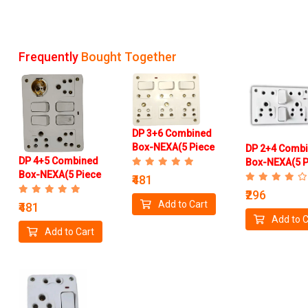
Frequently
Bought Together
DP 3+6 Combined
Box-NEXA(5 Piece
DP 2+4 Comb
DP 4+5 Combined
Box)
Box-NEXA(5 P
Box-NEXA(5 Piece
Box)
₹481
Box)
₹296
Add to Cart
₹481
Add to C
Add to Cart