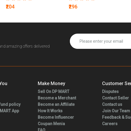
₹204
₹296
 and amazing offers delivered
 You
Make Money
Customer Ser
Sell On DP MART
Disputes
Become a Merchant
Contact Seller
fund policy
Become an Affiliate
Contact us
 MART App
How It Works
Join Our Team
Become Influencer
Feedback & Su
Coupan Menia
Careers
FAQ