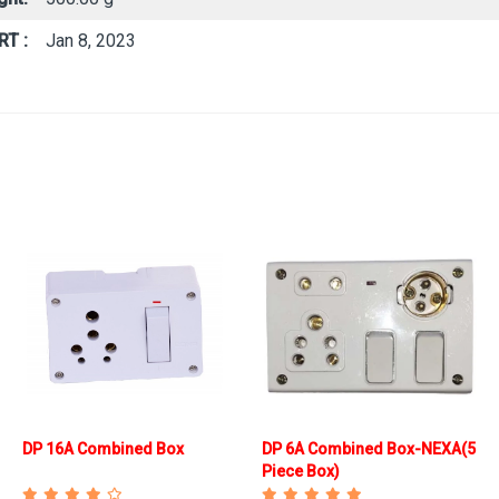
RT :
Jan 8, 2023
DP 16A Combined Box
DP 6A Combined Box-NEXA(5
Piece Box)