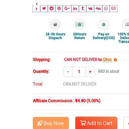
24-36 Hours
24Hours
Pay on
100% S
Dispach
Return
Delivery(COD)
Deliv
Transa
Shipping:
CAN NOT DELIVER
to
Ohio
Quantity:
980 in stock
-
+
Total:
CAN NOT DELIVER
Affiliate Commission : ₹14.80 (5.00%)
Buy Now
Add to Cart