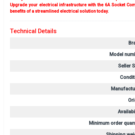
Upgrade your electrical infrastructure with the 6A Socket Comb
benefits of a streamlined electrical solution today.
Technical Details
Br
Model numb
Seller 
Condit
Manufactu
Ori
Availabil
Minimum order quant
Shipping wei