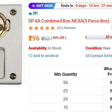
Ends In :
0
days :
13
hrs :
50
min
DP.
DP 6A Combined Box-NEXA(5 Piece Box)
(5) 6 Reviews
₹296
20 
₹592
( 50% Off )
Availability:
In Stock
Condition:
New
Add to wishlist
Contact Sell
Who
Min Quantity
Pr
50
₹
25
₹
20
₹
10
₹