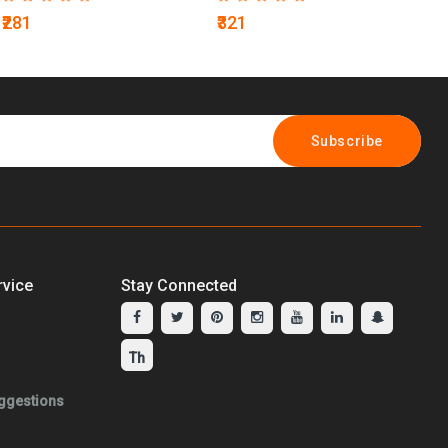
₹281
₹321
₹2
Subscribe
vice
Stay Connected
ggestions