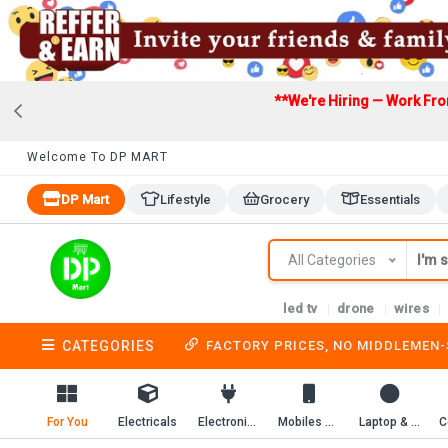
**We're Hiring — Work Fr
Welcome To DP MART
DP Mart
Lifestyle
Grocery
Essentials
All Categories
led tv
drone
wires
CATEGORIES
FACTORY PRICES, NO MIDDLEMEN
For You
Electricals
Electronics
Mobiles & Mobile Accessories
Laptop & Computer Accessories