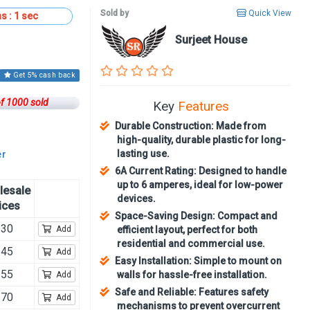
Sold by
Quick View
s :
59
sec
Surjeet House
Get 5% cash back
of 1000 sold
Key
Features
Durable Construction: Made from
high-quality, durable plastic for long-
lasting use.
er
6A Current Rating: Designed to handle
up to 6 amperes, ideal for low-power
lesale
devices.
ices
Space-Saving Design: Compact and
230
Add
efficient layout, perfect for both
residential and commercial use.
245
Add
Easy Installation: Simple to mount on
255
walls for hassle-free installation.
Add
Safe and Reliable: Features safety
270
Add
mechanisms to prevent overcurrent