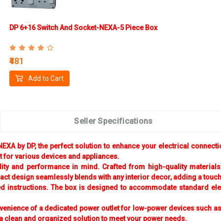
DP 6+16 Switch And Socket-NEXA-5 Piece Box
₹481
Add to Cart
Seller Specifications
XA by DP, the perfect solution to enhance your electrical connection
et for various devices and appliances.
 and performance in mind. Crafted from high-quality materials, it 
t design seamlessly blends with any interior decor, adding a touch 
ded instructions. The box is designed to accommodate standard elect
venience of a dedicated power outlet for low-power devices such as
a clean and organized solution to meet your power needs.