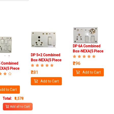
DP 6A Combined
Box-NEXA(5 Piece
DP 5+2 Combined
Box)
Box-NEXA(5 Piece
₹296
5 Combined
Box)
EXA(5 Piece
₹281
Add to Cart
Add to Cart
Add to Cart
Total:
₹3,578
Add all to Cart