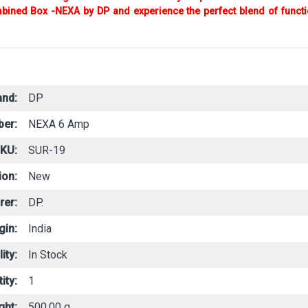
ined Box -NEXA by DP and experience the perfect blend of functiona
and:
DP
er:
NEXA 6 Amp
SKU:
SUR-19
ion:
New
rer:
DP.
gin:
India
ity:
In Stock
ity:
1
ght:
500.00 g