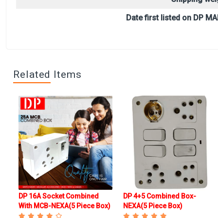
Date first listed on DP MA
Related Items
DP 16A Socket Combined
DP 4+5 Combined Box-
x
With MCB-NEXA(5 Piece Box)
NEXA(5 Piece Box)