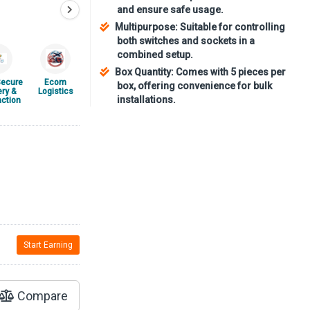
and ensure safe usage.
Multipurpose: Suitable for controlling
both switches and sockets in a
combined setup.
Box Quantity: Comes with 5 pieces per
ecure
Ecom
box, offering convenience for bulk
ery &
Logistics
installations.
ction
Start Earning
Compare