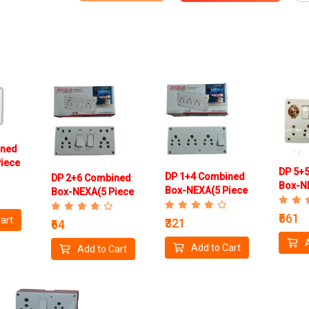
ined
iece
DP 5+
DP 1+4 Combined
DP 2+6 Combined
Box-N
Box-NEXA(5 Piece
Box-NEXA(5 Piece
Box)
Box)
Box )
₹561
art
₹321
₹64
Add to Cart
Add to Cart