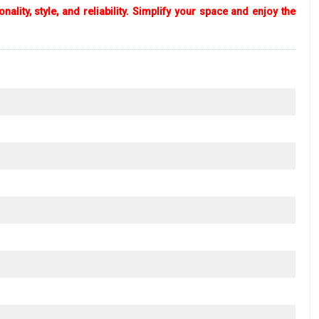
lity, style, and reliability. Simplify your space and enjoy the