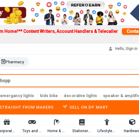
om Home!**
Content Writers, Account Handlers & Telecaller
Conta
Hello, Sign in
Pharmacy
emergancy lights
kids bike
decorative lights
speaker & amplifi
-STRAIGHT FROM MAKERS
SELL ON DP MART
Corporate Gifting
Toys and Game
Home & Kitchen
Stationery & Workbooks
Lifestyles & Passion
Hardwar