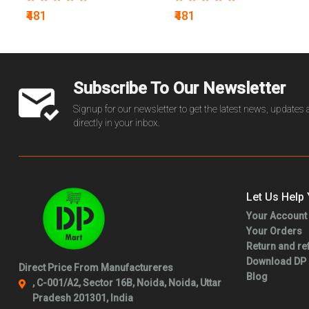
₹481
₹481
Subscribe To Our Newsletter
Signup for our newsletter to get the latest news, updates
directly in your inbox.
Let Us Help
Your Account
Your Orders
Return and re
Download DP
Direct Price From Manufactureres
Blog
, C-001/A2, Sector 16B, Noida, Noida, Uttar
Pradesh 201301, India