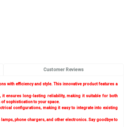
Customer Reviews
s with efficiency and style. This innovative product features a
ensures long-lasting reliability, making it suitable for both
of sophistication to your space.
rical configurations, making it easy to integrate into existing
 lamps, phone chargers, and other electronics. Say goodbye to