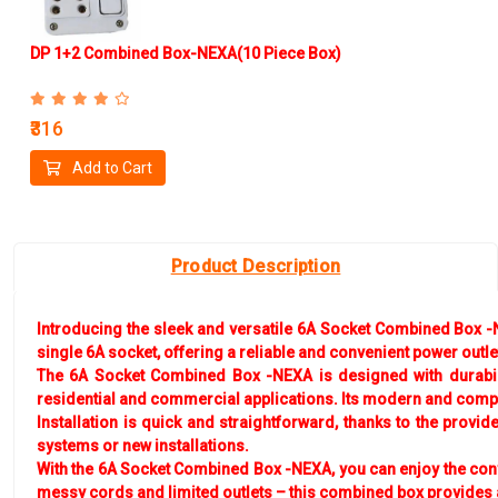
DP 1+2 Combined Box-NEXA(10 Piece Box)
₹316
Add to Cart
Product Description
Introducing the sleek and versatile 6A Socket Combined Box -NE
single 6A socket, offering a reliable and convenient power outl
The 6A Socket Combined Box -NEXA is designed with durability
residential and commercial applications. Its modern and compac
Installation is quick and straightforward, thanks to the provi
systems or new installations.
With the 6A Socket Combined Box -NEXA, you can enjoy the con
messy cords and limited outlets – this combined box provides 