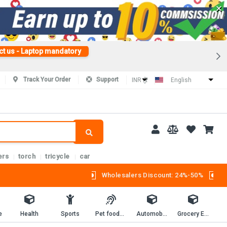
×
ct us - Laptop mandatory
Track Your Order
Support
INR (₹)
English
ers
torch
tricycle
car
Wholesalers Discount: 24%-50%
e
Health
Sports
Pet foods and supplies.
Automobiles
Grocery Essentials