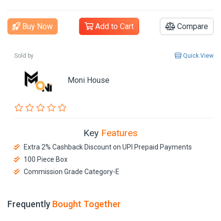
Buy Now
Add to Cart
Compare
Sold by
Quick View
Moni House
Key
Features
Extra 2% Cashback Discount on UPI Prepaid Payments
100 Piece Box
Commission Grade Category-E
Frequently
Bought Together