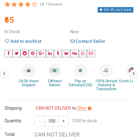
(4) 7 Reviews
Get 0% cash back
₹65
In Stock
New
Add to wishlist
Contact Seller
24-36 Hours
24Hours
Pay on
100% Secure
Ecom Logis
Dispach
Return
Delivery(COD)
Delivery &
Transaction
Shipping:
CAN NOT DELIVER
to
Ohio
Quantity:
1000 in stock
-
+
CAN NOT DELIVER
Total: