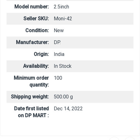
Model number:
2.5inch
Seller SKU:
Moni-42
Condition:
New
Manufacturer:
DP.
Origin:
India
Availability:
In Stock
Minimum order
100
quantity:
Shipping weight:
500.00 g
Date first listed
Dec 14, 2022
on DP MART :