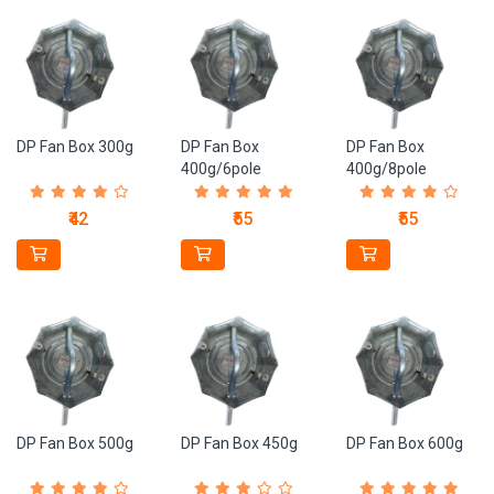
DP Fan Box 300g
DP Fan Box
DP Fan Box
400g/6pole
400g/8pole
₹42
₹55
₹55
DP Fan Box 500g
DP Fan Box 450g
DP Fan Box 600g