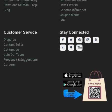
Download DP MART App
How It Works
Blog
Become Influencer
Coupan Menia
FAQ
Customer Service
Stay Connected
Disputes
Contact Seller
Contact us
Join Our Team
Feedback & Suggestions
Careers