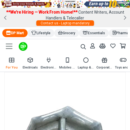
×
**We're Hiring — Work From Home!**
Content Writers, Account
Handlers & Telecaller
Contact us - Laptop mandatory
DP Mart
Lifestyle
Grocery
Essentials
Pharma
For You
Electricals
Electronics
Mobiles & Mobile Accessories
Laptop & Computer Accessories
Corporate Gifting
Toys an