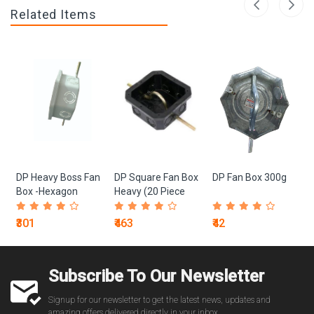
Related Items
DP Heavy Boss Fan
DP Square Fan Box
DP Fan Box 300g
Box -Hexagon
Heavy (20 Piece
White (10 Piece
Box)
Box)
₹301
₹463
₹42
Subscribe To Our Newsletter
Signup for our newsletter to get the latest news, updates and
amazing offers delivered directly in your inbox.