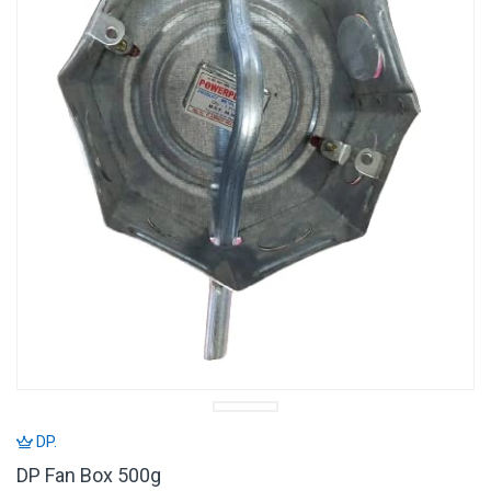
DP.
DP Fan Box 500g