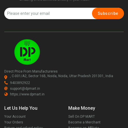
Subscribe
Direct Price From Manufactureres
, C-001/A2, Sector 16B, Noida, Noida, Uttar Pradesh 201301, India
9403892922
support@dpmart.in
https://www.dpmart.in
Let Us Help You
Make Money
Your Account
Sell On DP MART
Your Orders
Become a Merchant
Return and refund policy
Become an Affiliate