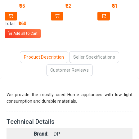
₹65
₹62
₹81
Total:
₹360
Add all to Cart
Product Description
Seller Specifications
Customer Reviews
We provide the mostly used Home appliances with low light
consumption and durable materials.
Technical Details
Brand:
DP