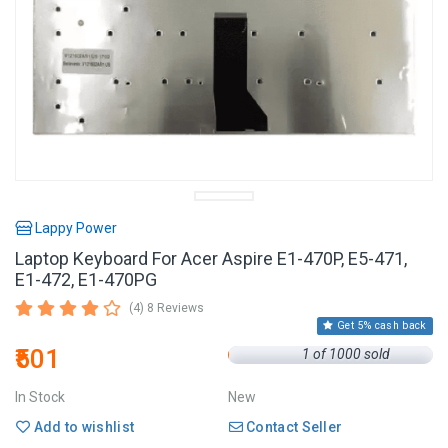
Lappy Power
Laptop Keyboard For Acer Aspire E1-470P, E5-471,
E1-472, E1-470PG
(4) 8 Reviews
Get 5% cash back
₹501
1 of 1000 sold
In Stock
New
Add to wishlist
Contact Seller