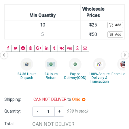
Wholesale
Min Quantity
Prices
10
₹425
Add
5
₹450
Add
24-36 Hours
24Hours
Pay on
100% Secure
Ecom Logis
Dispach
Return
Delivery(COD)
Delivery &
Transaction
Shipping:
CAN NOT DELIVER
to
Ohio
Quantity:
999 in stock
-
+
CAN NOT DELIVER
Total: