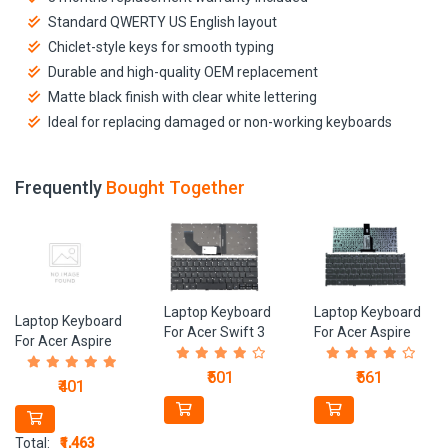
Standard QWERTY US English layout
Chiclet-style keys for smooth typing
Durable and high-quality OEM replacement
Matte black finish with clear white lettering
Ideal for replacing damaged or non-working keyboards
Frequently
Bought Together
Laptop Keyboard
Laptop Keyboard
Laptop Keyboard
For Acer Swift 3
For Acer Aspire
For Acer Aspire
SF314-54, SF314-
V5-121, V5-123,
V5-571, V5-531,
41, SF314-53,
V5-131, V5-171,
₹501
₹561
V5-581, V5-531,
₹401
SF314-52 Series
S5-391 Laptops
V5-551 Series
Laptops
Laptops Care
Original
Total:
₹1,463