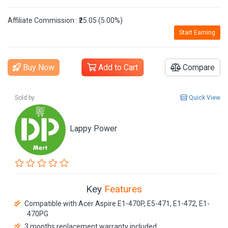
Affiliate Commission : ₹25.05 (5.00%)
Start Earning
Buy Now
Add to Cart
Compare
Sold by
Quick View
Lappy Power
Key
Features
Compatible with Acer Aspire E1-470P, E5-471, E1-472, E1-
470PG
3 months replacement warranty included