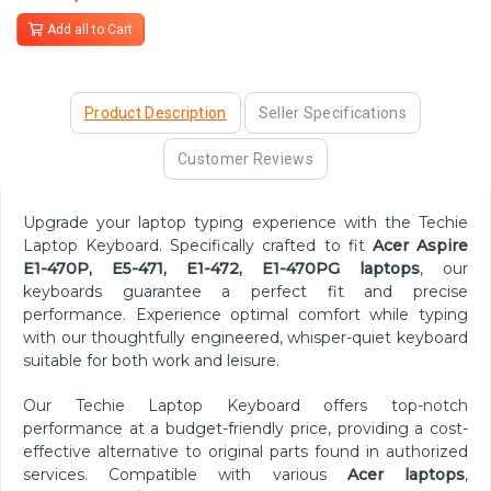
Add all to Cart
Product Description
Seller Specifications
Customer Reviews
Upgrade your laptop typing experience with the Techie
Laptop Keyboard. Specifically crafted to fit
Acer Aspire
E1-470P, E5-471, E1-472, E1-470PG
laptops
, our
keyboards guarantee a perfect fit and precise
performance. Experience optimal comfort while typing
with our thoughtfully engineered, whisper-quiet keyboard
suitable for both work and leisure.
Our Techie Laptop Keyboard offers top-notch
performance at a budget-friendly price, providing a cost-
effective alternative to original parts found in authorized
services. Compatible with various
Acer laptops
,