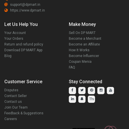
support@dpmart.in
https://www.dpmart.in
Let Us Help You
Make Money
Your Account
Sell On DP MART
Your Orders
Become a Merchant
Return and refund policy
Become an Affiliate
Download DP MART App
How It Works
Blog
Become Influencer
Coupan Menia
FAQ
Customer Service
Stay Connected
Disputes
Contact Seller
Contact us
Join Our Team
Feedback & Suggestions
Careers