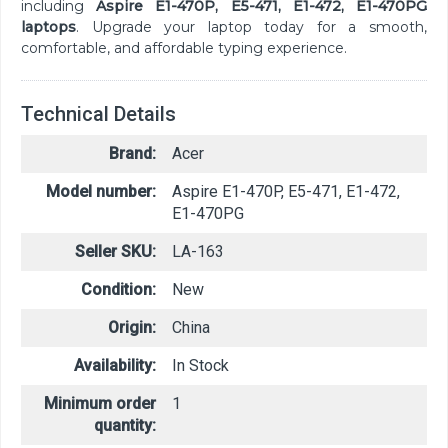
including
Aspire E1-470P, E5-471, E1-472, E1-470PG
laptops
. Upgrade your laptop today for a smooth,
comfortable, and affordable typing experience.
Technical Details
Brand:
Acer
Model number:
Aspire E1-470P, E5-471, E1-472,
E1-470PG
Seller SKU:
LA-163
Condition:
New
Origin:
China
Availability:
In Stock
Minimum order
1
quantity: