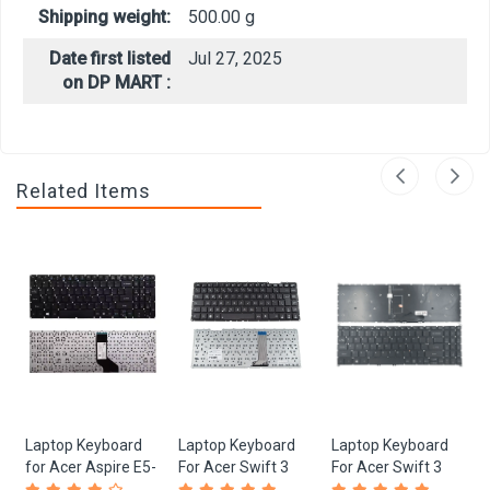
Shipping weight:
500.00 g
Date first listed
Jul 27, 2025
on DP MART :
Related Items
Laptop Keyboard
Laptop Keyboard
Laptop Keyboard
for Acer Aspire E5-
For Acer Swift 3
For Acer Swift 3
573, E5-522, E5-
SF315-41, SF315-
SF315-41, SF315-