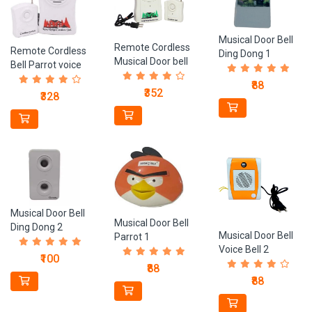
Musical Door Bell
Remote Cordless
Remote Cordless
Ding Dong 1
Musical Door bell
Bell Parrot voice
₹88
₹352
₹328
Musical Door Bell
Musical Door Bell
Ding Dong 2
Musical Door Bell
Parrot 1
Voice Bell 2
₹100
₹88
₹88