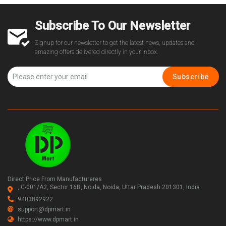
Subscribe To Our Newsletter
Signup for our newsletter to get the latest news, updates and
amazing offers delivered directly in your inbox.
Subscribe
Direct Price From Manufactureres
, C-001/A2, Sector 16B, Noida, Noida, Uttar Pradesh 201301, India
9403892922
support@dpmart.in
https://www.dpmart.in