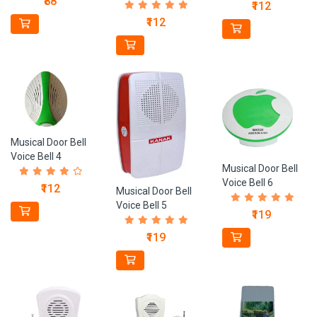
₹88
₹112
₹112
Musical Door Bell
Voice Bell 4
Musical Door Bell
Voice Bell 6
₹112
Musical Door Bell
Voice Bell 5
₹119
₹119