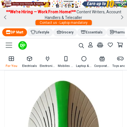
×
**We're Hiring — Work From Home!**
Content Writers, Account
Handlers & Telecaller
Contact us - Laptop mandatory
DP Mart
Lifestyle
Grocery
Essentials
Pharma
For You
Electricals
Electronics
Mobiles & Mobile Accessories
Laptop & Computer Accessories
Corporate Gifting
Toys an