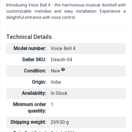
Introducing Voice Bell 4 - the harmonious musical doorbell with
customizable melodies and easy installation. Experience a
delightful entrance with voice control.
Technical Details
Model number:
Voice Bell 4
Seller SKU:
Dinesh-04
Condition:
New
Origin:
India
Availability:
In Stock
Minimum order
1
quantity:
Shipping weight:
269.00 g