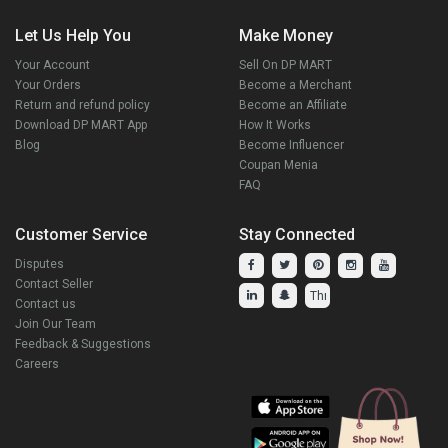
Let Us Help You
Make Money
Your Account
Sell On DP MART
Your Orders
Become a Merchant
Return and refund policy
Become an Affiliate
Download DP MART App
How It Works
Blog
Become Influencer
Coupan Menia
FAQ
Customer Service
Stay Connected
Disputes
Contact Seller
Contact us
Join Our Team
Feedback & Suggestions
Careers