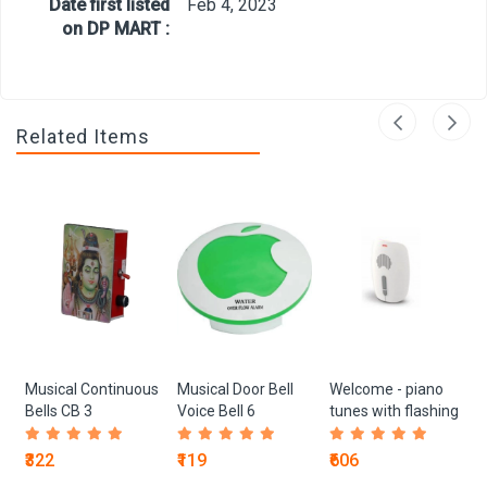
Date first listed
Feb 4, 2023
on DP MART :
Related Items
Musical Continuous
Musical Door Bell
Welcome - piano
Bells CB 3
Voice Bell 6
tunes with flashing
light 204070
₹322
₹119
₹606