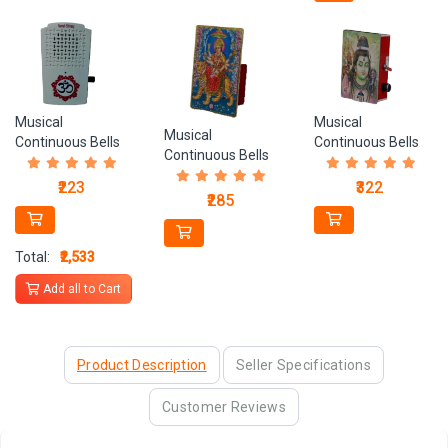
Musical
Musical
Musical
Continuous Bells
Continuous Bells
Continuous Bells
CB 3
CB 1
CB 2
₹322
₹223
₹285
Total:
₹2,533
Add all to Cart
Product Description
Seller Specifications
Customer Reviews