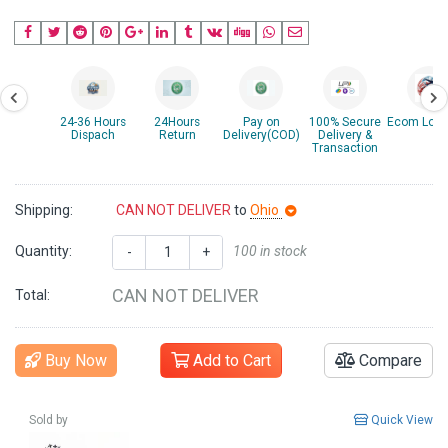
24-36 Hours
24Hours
Pay on
100% Secure
Ecom Logis
Dispach
Return
Delivery(COD)
Delivery &
Transaction
Shipping:
CAN NOT DELIVER
to
Ohio
Quantity:
100 in stock
-
+
CAN NOT DELIVER
Total:
Buy Now
Add to Cart
Compare
Sold by
Quick View