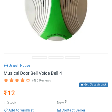
Dinesh House
Musical Door Bell Voice Bell 4
(4) 5 Reviews
Get 0% cash back
₹112
In Stock
New
Add to wishlist
Contact Seller