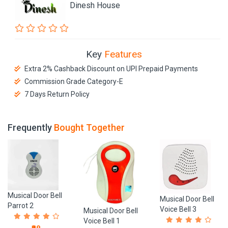
Dinesh House
Key
Features
Extra 2% Cashback Discount on UPI Prepaid Payments
Commission Grade Category-E
7 Days Return Policy
Frequently
Bought Together
Musical Door Bell
Musical Door Bell
Parrot 2
Voice Bell 3
Musical Door Bell
Voice Bell 1