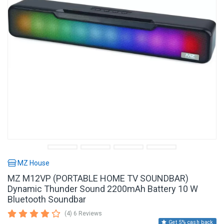
MZ House
MZ M12VP (PORTABLE HOME TV SOUNDBAR)
Dynamic Thunder Sound 2200mAh Battery 10 W
Bluetooth Soundbar
(4) 6 Reviews
Get 5% cash back