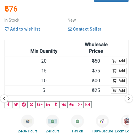
₹576
In Stock
New
Add to wishlist
Contact Seller
Wholesale
Min Quantity
Prices
20
₹450
Add
15
₹475
Add
10
₹500
Add
5
₹525
Add
24-36 Hours
24Hours
Pay on
100% Secure
Ecom Logis