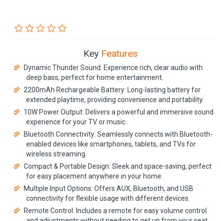
Key
Features
Dynamic Thunder Sound: Experience rich, clear audio with
deep bass, perfect for home entertainment.
2200mAh Rechargeable Battery: Long-lasting battery for
extended playtime, providing convenience and portability.
10W Power Output: Delivers a powerful and immersive sound
experience for your TV or music.
Bluetooth Connectivity: Seamlessly connects with Bluetooth-
enabled devices like smartphones, tablets, and TVs for
wireless streaming.
Compact & Portable Design: Sleek and space-saving, perfect
for easy placement anywhere in your home.
Multiple Input Options: Offers AUX, Bluetooth, and USB
connectivity for flexible usage with different devices.
Remote Control: Includes a remote for easy volume control
and adjustments without needing to get up from your seat.