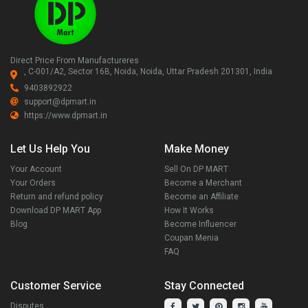
Direct Price From Manufactureres
, C-001/A2, Sector 16B, Noida, Noida, Uttar Pradesh 201301, India
9403892922
support@dpmart.in
https://www.dpmart.in
Let Us Help You
Make Money
Your Account
Sell On DP MART
Your Orders
Become a Merchant
Return and refund policy
Become an Affiliate
Download DP MART App
How It Works
Blog
Become Influencer
Coupan Menia
FAQ
Customer Service
Stay Connected
Disputes