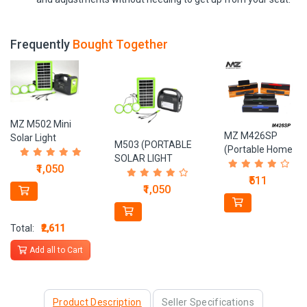
Frequently
Bought Together
MZ M502 Mini
MZ M426SP
Solar Light
M503 (PORTABLE
(Portable Home
portable Inverter 6
SOLAR LIGHT
TV SOUNDBAR)
hrs Torch
₹1,050
SYSTEM) With
Dynamic
Emergency
₹511
Power Bank
₹1,050
Thunder Sound
Light (Black, Green)
4500mAh Battery 3
2400mAh
LED
Battery 10 W
Bulbs Solar Light Set
Total:
₹2,611
Bluetooth Sound
bar
Add all to Cart
Product Description
Seller Specifications