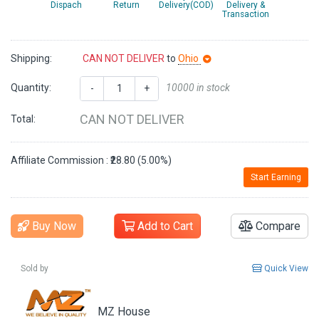
Dispach
Return
Delivery(COD)
Delivery &
Transaction
Shipping:
CAN NOT DELIVER
to
Ohio
Quantity:
10000 in stock
-
+
CAN NOT DELIVER
Total:
Affiliate Commission : ₹28.80 (5.00%)
Start Earning
Buy Now
Add to Cart
Compare
Sold by
Quick View
MZ House