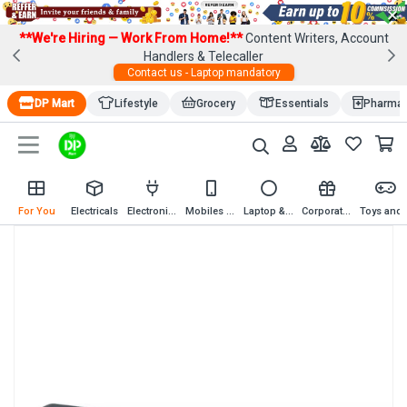
×
**We're Hiring — Work From Home!**
Content Writers, Account
Handlers & Telecaller
Contact us - Laptop mandatory
DP Mart
Lifestyle
Grocery
Essentials
Pharma
For You
Electricals
Electronics
Mobiles & Mobile Accessories
Laptop & Computer Accessories
Corporate Gifting
Toys an