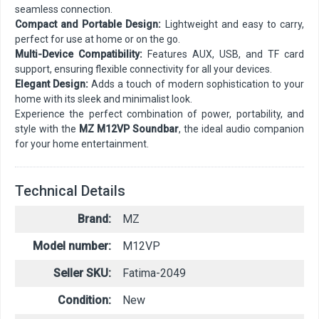
seamless connection.
Compact and Portable Design:
Lightweight and easy to carry,
perfect for use at home or on the go.
Multi-Device Compatibility:
Features AUX, USB, and TF card
support, ensuring flexible connectivity for all your devices.
Elegant Design:
Adds a touch of modern sophistication to your
home with its sleek and minimalist look.
Experience the perfect combination of power, portability, and
style with the
MZ M12VP Soundbar
, the ideal audio companion
for your home entertainment.
Technical Details
Brand:
MZ
Model number:
M12VP
Seller SKU:
Fatima-2049
Condition:
New