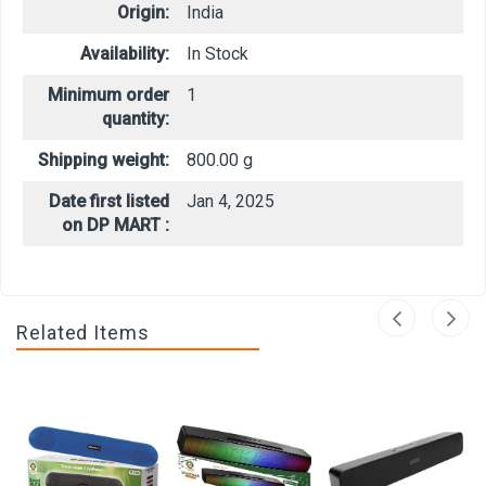
Origin:
India
Availability:
In Stock
Minimum order
1
quantity:
Shipping weight:
800.00 g
Date first listed
Jan 4, 2025
on DP MART :
Related Items