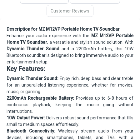
Customer Reviews
Description for MZ M12VP Portable Home TV Soundbar
Enhance your audio experience with the
MZ M12VP Portable
Home TV Soundbar
, a versatile and stylish sound solution. With
Dynamic Thunder Sound
and a 2200mAh battery, this 10W
Bluetooth soundbar is designed to bring immersive audio to your
entertainment setup.
Key Features:
Dynamic Thunder Sound:
Enjoy rich, deep bass and clear treble
for an unparalleled listening experience, whether for movies,
music, or gaming.
2200mAh Rechargeable Battery:
Provides up to 6-8 hours of
continuous playback, keeping the music going without
interruptions.
10W Output Power:
Delivers robust sound performance that fills
small to medium spaces effortlessly.
Bluetooth Connectivity:
Wirelessly stream audio from your
devices, including smartphones, tablets, and TVs, with a