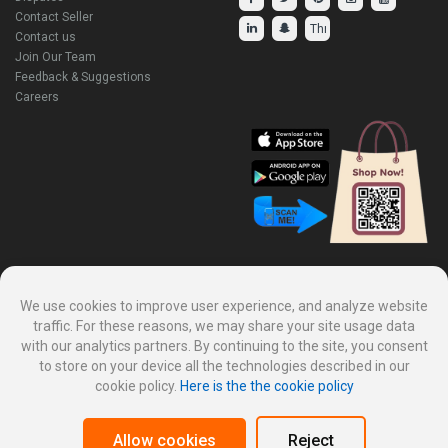
Contact Seller
Contact us
Join Our Team
Feedback & Suggestions
Careers
Explore Our Other Products.
We use cookies to improve user experience, and analyze website
traffic. For these reasons, we may share your site usage data
with our analytics partners. By continuing to the site, you consent
to store on your device all the technologies described in our
cookie policy.
Here is the the cookie policy
Allow cookies
Reject