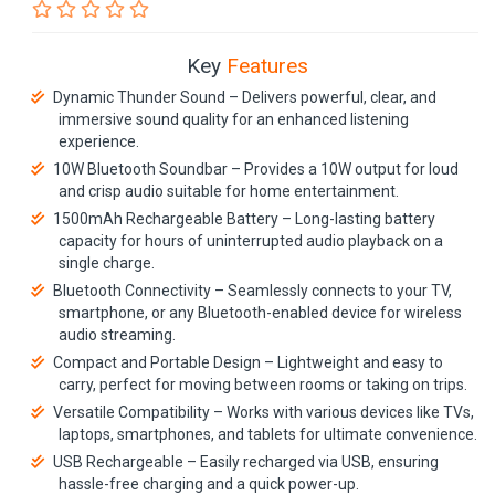
Key
Features
Dynamic Thunder Sound – Delivers powerful, clear, and
immersive sound quality for an enhanced listening
experience.
10W Bluetooth Soundbar – Provides a 10W output for loud
and crisp audio suitable for home entertainment.
1500mAh Rechargeable Battery – Long-lasting battery
capacity for hours of uninterrupted audio playback on a
single charge.
Bluetooth Connectivity – Seamlessly connects to your TV,
smartphone, or any Bluetooth-enabled device for wireless
audio streaming.
Compact and Portable Design – Lightweight and easy to
carry, perfect for moving between rooms or taking on trips.
Versatile Compatibility – Works with various devices like TVs,
laptops, smartphones, and tablets for ultimate convenience.
USB Rechargeable – Easily recharged via USB, ensuring
hassle-free charging and a quick power-up.