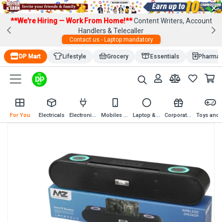
×
**We're Hiring — Work From Home!**
Content Writers, Account
Handlers & Telecaller
Contact us - Laptop mandatory
DP Mart
Lifestyle
Grocery
Essentials
Pharma
For You
Electricals
Electronics
Mobiles & Mobile Accessories
Laptop & Computer Accessories
Corporate Gifting
Toys an