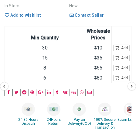
In Stock
New
Add to wishlist
Contact Seller
Wholesale
Min Quantity
Prices
30
₹410
Add
15
₹435
Add
8
₹455
Add
6
₹480
Add
24-36 Hours
24Hours
Pay on
100% Secure
Ecom Logis
Dispach
Return
Delivery(COD)
Delivery &
Transaction