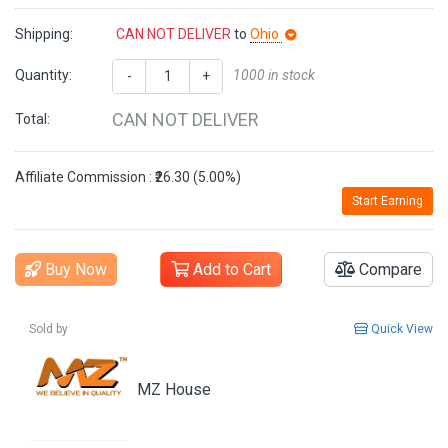
Shipping:
CAN NOT DELIVER
to
Ohio
Quantity:
1000 in stock
-
+
CAN NOT DELIVER
Total:
Affiliate Commission : ₹26.30 (5.00%)
Start Earning
Buy Now
Add to Cart
Compare
Sold by
Quick View
MZ House