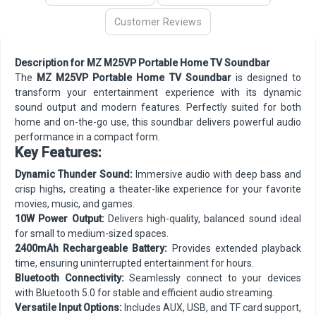
Customer Reviews
Description for MZ M25VP Portable Home TV Soundbar
The
MZ M25VP Portable Home TV Soundbar
is designed to
transform your entertainment experience with its dynamic
sound output and modern features. Perfectly suited for both
home and on-the-go use, this soundbar delivers powerful audio
performance in a compact form.
Key Features:
Dynamic Thunder Sound:
Immersive audio with deep bass and
crisp highs, creating a theater-like experience for your favorite
movies, music, and games.
10W Power Output:
Delivers high-quality, balanced sound ideal
for small to medium-sized spaces.
2400mAh Rechargeable Battery:
Provides extended playback
time, ensuring uninterrupted entertainment for hours.
Bluetooth Connectivity:
Seamlessly connect to your devices
with Bluetooth 5.0 for stable and efficient audio streaming.
Versatile Input Options:
Includes AUX, USB, and TF card support,