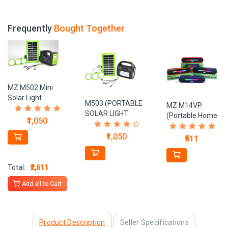
Frequently
Bought Together
MZ M502 Mini
Solar Light
M503 (PORTABLE
MZ M14VP
portable Inverter 6
SOLAR LIGHT
(Portable Home
hrs Torch
₹1,050
SYSTEM) With
TV SOUNDBAR)
Emergency
Power Bank
Dynamic
₹1,050
₹511
Light (Black, Green)
4500mAh Battery 3
Thunder Sound
LED
1800mAh
Bulbs Solar Light Set
Battery 10 W
Total:
₹2,611
Bluetooth
Add all to Cart
Soundbar
Product Description
Seller Specifications