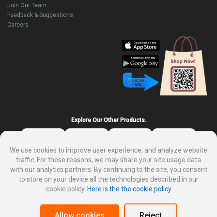
Join Our Team
Feedback & Suggestions
Careers
Explore Our Other Products.
We use cookies to improve user experience, and analyze website
traffic. For these reasons, we may share your site usage data
with our analytics partners. By continuing to the site, you consent
to store on your device all the technologies described in our
cookie policy.
Here is the the cookie policy
About DP Mart
Privacy policy
Terms and condition for customer
Why sale on DP Mart
Allow cookies
Reject