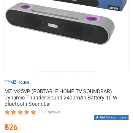
MZ House
MZ M25VP (PORTABLE HOME TV SOUNDBAR)
Dynamic Thunder Sound 2400mAh Battery 10 W
Bluetooth Soundbar
(5) 8 Reviews
Get 5% cash back
₹526