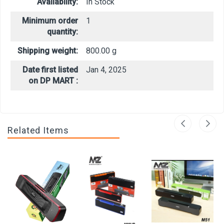
Availability:
In Stock
Minimum order
1
quantity:
Shipping weight:
800.00 g
Date first listed
Jan 4, 2025
on DP MART :
Related Items