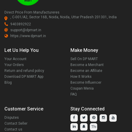
Direct Price From Manufactureres
, C-001/A2, Sector 16B, Noida, Noida, Uttar Pradesh 201301, India
9403892922
support@dpmart.in
https://www.dpmart.in
Let Us Help You
Make Money
Your Account
Sell On DP MART
Your Orders
Become a Merchant
Return and refund policy
Become an Affiliate
Download DP MART App
How It Works
Blog
Become Influencer
Coupan Menia
FAQ
Customer Service
Stay Connected
Disputes
Contact Seller
Contact us