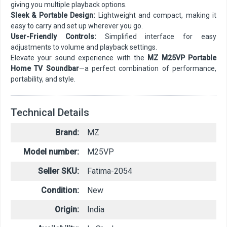
giving you multiple playback options.
Sleek & Portable Design:
Lightweight and compact, making it
easy to carry and set up wherever you go.
User-Friendly Controls:
Simplified interface for easy
adjustments to volume and playback settings.
Elevate your sound experience with the
MZ M25VP Portable
Home TV Soundbar
—a perfect combination of performance,
portability, and style.
Technical Details
Brand:
MZ
Model number:
M25VP
Seller SKU:
Fatima-2054
Condition:
New
Origin:
India