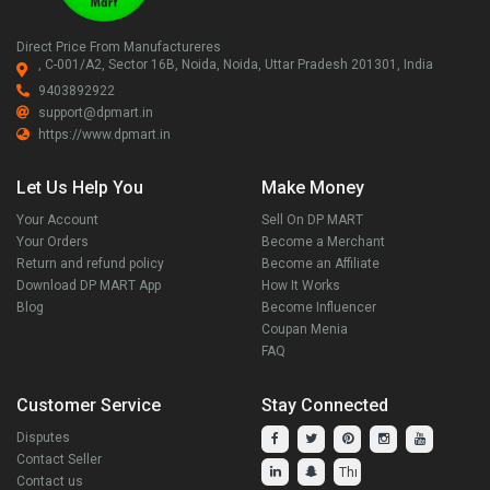
Direct Price From Manufactureres
, C-001/A2, Sector 16B, Noida, Noida, Uttar Pradesh 201301, India
9403892922
support@dpmart.in
https://www.dpmart.in
Let Us Help You
Make Money
Your Account
Sell On DP MART
Your Orders
Become a Merchant
Return and refund policy
Become an Affiliate
Download DP MART App
How It Works
Blog
Become Influencer
Coupan Menia
FAQ
Customer Service
Stay Connected
Disputes
Contact Seller
Contact us