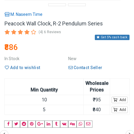
M. Naseem Time
Peacock Wall Clock, R-2 Pendulum Series
(4) 6 Reviews
Get 5% cash back
₹886
In Stock
New
Add to wishlist
Contact Seller
Wholesale
Min Quantity
Prices
10
₹795
Add
5
₹840
Add