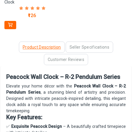
Clock
₹126
Product Description
Seller Specifications
Customer Reviews
Peacock Wall Clock – R-2 Pendulum Series
Elevate your home décor with the
Peacock Wall Clock – R-2
Pendulum Series
, a stunning blend of artistry and precision.
Designed with intricate peacock-inspired detailing, this elegant
clock adds a royal touch to any space while ensuring accurate
timekeeping.
Key Features:
✅
Exquisite Peacock Design
– A beautifully crafted timepiece