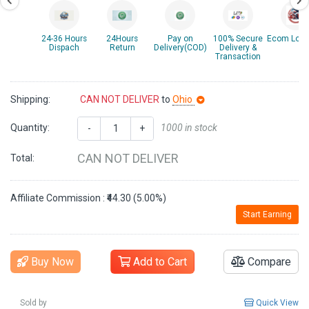
24-36 Hours
24Hours
Pay on
100% Secure
Ecom Logis
Dispach
Return
Delivery(COD)
Delivery &
Transaction
Shipping:
CAN NOT DELIVER
to
Ohio
Quantity:
1000 in stock
-
+
CAN NOT DELIVER
Total:
Affiliate Commission : ₹44.30 (5.00%)
Start Earning
Buy Now
Add to Cart
Compare
Sold by
Quick View