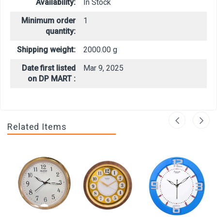
Availability:
In Stock
Minimum order
1
quantity:
Shipping weight:
2000.00 g
Date first listed
Mar 9, 2025
on DP MART :
Related Items