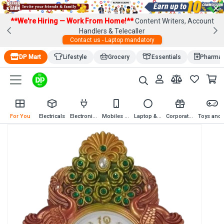
×
**We're Hiring — Work From Home!**
Content Writers, Account
Handlers & Telecaller
Contact us - Laptop mandatory
DP Mart
Lifestyle
Grocery
Essentials
Pharma
For You
Electricals
Electronics
Mobiles & Mobile Accessories
Laptop & Computer Accessories
Corporate Gifting
Toys an