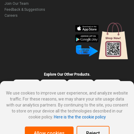
Join Our Team
Feedback & Suggestions
Careers
Explore Our Other Products.
We use cookies to improve user experience, and analyze website
traffic. For these reasons, we may share your site usage data
with our analytics partners. By continuing to the site, you consent
to store on your device all the technologies described in our
cookie policy.
Here is the the cookie policy
About DP Mart
Privacy policy
Terms and condition for customer
Why sale on DP Mart
Allow cookies
Reject