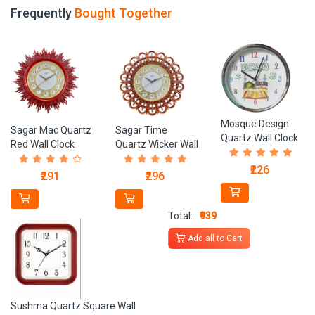
Frequently
Bought Together
Mosque Design
Sagar Mac Quartz
Sagar Time
Quartz Wall Clock
Red Wall Clock
Quartz Wicker Wall
Clock
₹226
₹291
₹296
Total:
₹939
Add all to Cart
Sushma Quartz Square Wall