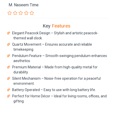
M. Naseem Time
Key
Features
Elegant Peacock Design – Stylish and artistic peacock-
themed wall clock.
Quartz Movement – Ensures accurate and reliable
timekeeping.
Pendulum Feature – Smooth-swinging pendulum enhances
aesthetics.
Premium Material – Made from high-quality metal for
durability.
Silent Mechanism – Noise-free operation for a peaceful
environment.
Battery Operated – Easy to use with long battery life.
Perfect for Home Décor – Ideal for living rooms, offices, and
gifting.