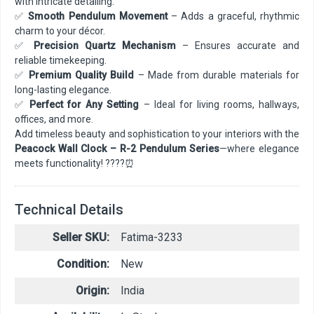
with intricate detailing.
✅
Smooth Pendulum Movement
– Adds a graceful, rhythmic
charm to your décor.
✅
Precision Quartz Mechanism
– Ensures accurate and
reliable timekeeping.
✅
Premium Quality Build
– Made from durable materials for
long-lasting elegance.
✅
Perfect for Any Setting
– Ideal for living rooms, hallways,
offices, and more.
Add timeless beauty and sophistication to your interiors with the
Peacock Wall Clock – R-2 Pendulum Series
—where elegance
meets functionality! ????⏰
Technical Details
Seller SKU:
Fatima-3233
Condition:
New
Origin:
India