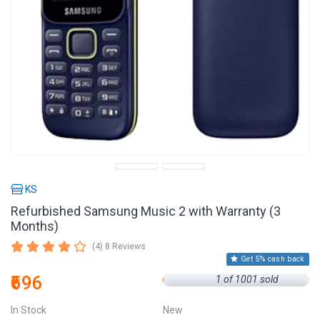
KS
Refurbished Samsung Music 2 with Warranty (3
Months)
(4) 8 Reviews
Get 5% cash back
₹696
1 of 1001 sold
In Stock
New