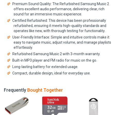
Premium Sound Quality: The Refurbished Samsung Music 2
offers excellent audio performance, delivering clear, rich
sound for an immersive music experience.
Certified Refurbished: This device has been professionally
refurbished, ensuring it meets high-quality standards and
operates like new, with thorough testing for functionality.
User-Friendly Interface: Simple and intuitive controls make it
easy to navigate music, adjust volume, and manage playlists
effortlessly.
Refurbished Samsung Music 2 with 3-month warranty.
Built-in MP3 player and FM radio for music on the go.
Long-lasting battery for extended usage.
Compact, durable design, ideal for everyday use.
Frequently
Bought Together