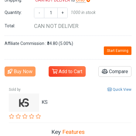
Shipping:
CAN NOT DELIVER
to
Ohio
Quantity:
1000 in stock
-
+
CAN NOT DELIVER
Total:
Affiliate Commission : ₹34.80 (5.00%)
Start Earning
Buy Now
Add to Cart
Compare
Sold by
Quick View
KS
Key
Features