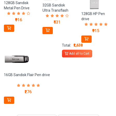
128GB Sandisk
32GB Sandisk
Metal Pen Drive
Ultra Transflash
128GB HP Pen
Card
drive
₹916
₹531
₹915
Total:
₹2,638
Add all to Cart
16GB Sandisk Flair Pen drive
₹276