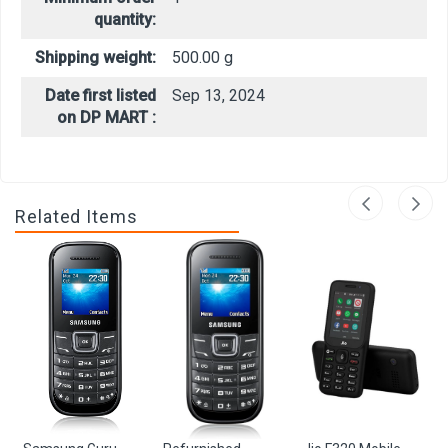
quantity:
Shipping weight:
500.00 g
Date first listed
Sep 13, 2024
on DP MART :
Related Items