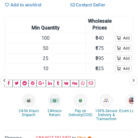
Add to wishlist
Contact Seller
Wholesale
Min Quantity
Prices
100
₹540
Add
50
₹575
Add
25
₹595
Add
10
₹625
Add
24-36 Hours
24Hours
Pay on
100% Secure
Ecom Logis
Dispach
Return
Delivery(COD)
Delivery &
Transaction