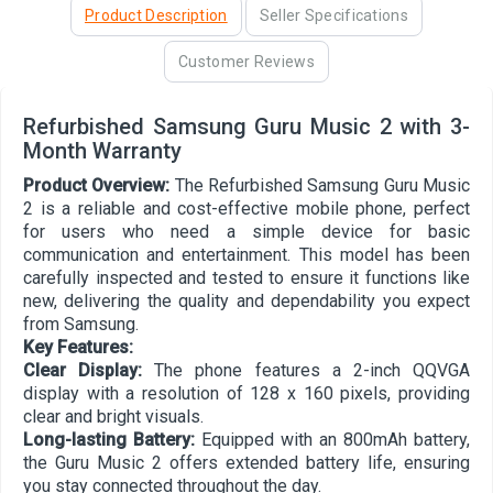
Product Description
Seller Specifications
Customer Reviews
Refurbished Samsung Guru Music 2 with 3-
Month Warranty
Product Overview:
The Refurbished Samsung Guru Music
2 is a reliable and cost-effective mobile phone, perfect
for users who need a simple device for basic
communication and entertainment. This model has been
carefully inspected and tested to ensure it functions like
new, delivering the quality and dependability you expect
from Samsung.
Key Features:
Clear Display:
The phone features a 2-inch QQVGA
display with a resolution of 128 x 160 pixels, providing
clear and bright visuals.
Long-lasting Battery:
Equipped with an 800mAh battery,
the Guru Music 2 offers extended battery life, ensuring
you stay connected throughout the day.