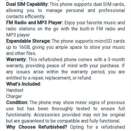
Dual SIM Capability:
This phone supports dual SIM cards,
allowing you to manage personal and professional
contacts efficiently.
FM Radio and MP3 Player:
Enjoy your favorite music and
radio stations on the go with the built-in FM radio and
MP3 player.
Expandable Storage:
The phone supports microSD cards
up to 16GB, giving you ample space to store your music
and other files.
Warranty:
This refurbished phone comes with a 3-month
warranty, providing peace of mind with your purchase. If
any issues arise within the warranty period, you are
entitled to a repair, replacement, or refund.
What’s Included:
Handset
Charger
Condition:
The phone may show minor signs of previous
use but has been thoroughly tested to ensure full
functionality. Accessories provided may not be original
but are guaranteed to be compatible and fully functional.
Why Choose Refurbished?
Opting for a refurbished