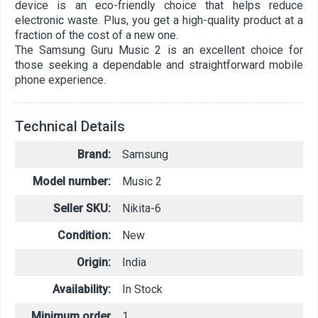
device is an eco-friendly choice that helps reduce
electronic waste. Plus, you get a high-quality product at a
fraction of the cost of a new one.
The Samsung Guru Music 2 is an excellent choice for
those seeking a dependable and straightforward mobile
phone experience.
Technical Details
Brand:
Samsung
Model number:
Music 2
Seller SKU:
Nikita-6
Condition:
New
Origin:
India
Availability:
In Stock
Minimum order
1