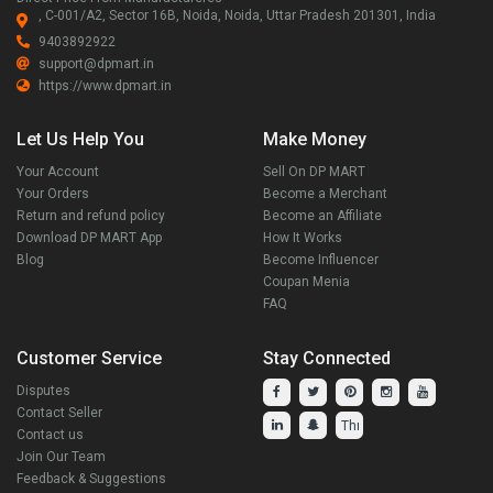
, C-001/A2, Sector 16B, Noida, Noida, Uttar Pradesh 201301, India
9403892922
support@dpmart.in
https://www.dpmart.in
Let Us Help You
Make Money
Your Account
Sell On DP MART
Your Orders
Become a Merchant
Return and refund policy
Become an Affiliate
Download DP MART App
How It Works
Blog
Become Influencer
Coupan Menia
FAQ
Customer Service
Stay Connected
Disputes
Contact Seller
Contact us
Join Our Team
Feedback & Suggestions