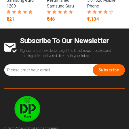
Samsung Guru
Refurnished
Jio F320 Mobile
1200
Samsung Guru
Phone
1200
₹821
₹546
₹1,134
Subscribe To Our Newsletter
Signup for our newsletter to get the latest news, updates and
amazing offers delivered directly in your inbox.
Subscribe
Direct Price From Manufactureres