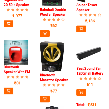
Bigboss 4Ic
20.50Ic Speaker
Sniper Tower
Bahubali Double
Speaker
Woofer Speaker
₹1,977
₹2,136
₹562
Bluetooth
Beat Sound Bar
Speaker With FM
1200mah Battery
Bluetooth
1200mah Battery
Speaker
Marazzo Speaker
203
₹301
₹611
₹477
Total:
₹7,531