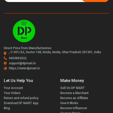
Direct Price From Manufactureres
, C-001/A2, Sector 16B, Noida, Noida, Uttar Pradesh 201301, India
9403892922
support@dpmart.in
https://www.dpmart.in
Let Us Help You
Make Money
Your Account
Sell On DP MART
Your Orders
Become a Merchant
Return and refund policy
Become an Affiliate
Download DP MART App
How It Works
Blog
Become Influencer