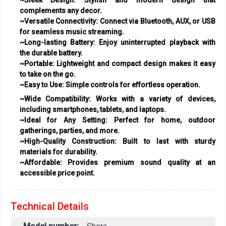
complements any decor.
~Versatile Connectivity:
Connect via Bluetooth, AUX, or USB
for seamless music streaming.
~Long-lasting Battery:
Enjoy uninterrupted playback with
the durable battery.
~Portable:
Lightweight and compact design makes it easy
to take on the go.
~Easy to Use:
Simple controls for effortless operation.
~Wide Compatibility:
Works with a variety of devices,
including smartphones, tablets, and laptops.
~Ideal for Any Setting:
Perfect for home, outdoor
gatherings, parties, and more.
~High-Quality Construction:
Built to last with sturdy
materials for durability.
~Affordable:
Provides premium sound quality at an
accessible price point.
Technical Details