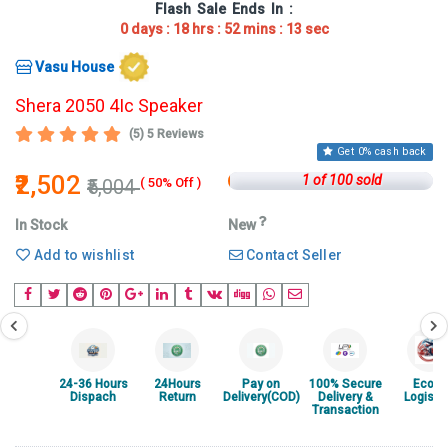
Flash Sale
Ends In :
0
days :
18
hrs :
52
mins :
13
sec
Vasu House
Shera 2050 4Ic Speaker
(5) 5 Reviews
Get 0% cash back
₹2,502
1 of 100 sold
₹5,004
( 50% Off )
In Stock
New
Add to wishlist
Contact Seller
24-36 Hours
24Hours
Pay on
100% Secure
Ecom
Dispach
Return
Delivery(COD)
Delivery &
Logisti
Transaction