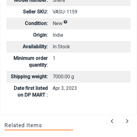
Model number:
Shera
Seller SKU:
VASU-1159
Condition:
New
Origin:
India
Availability:
In Stock
Minimum order
1
quantity:
Shipping weight:
7000.00 g
Date first listed
Apr 3, 2023
on DP MART :
Related Items