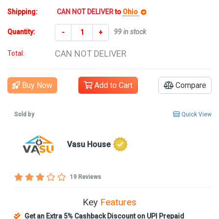
Shipping:
CAN NOT DELIVER
to
Ohio
Quantity:
99 in stock
-
+
CAN NOT DELIVER
Total:
Buy Now
Add to Cart
Compare
Sold by
Quick View
Vasu House
19 Reviews
Key
Features
Get an Extra 5% Cashback Discount on UPI Prepaid