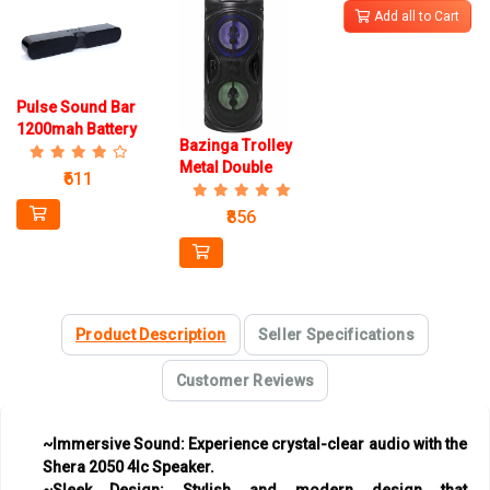
Add all to Cart
Pulse Sound Bar
1200mah Battery
Bazinga Trolley
Speaker
Metal Double
₹611
Woofer 1200mah
Battery Speaker
₹856
Infotech Mic
Product Description
Seller Specifications
Customer Reviews
~Immersive Sound:
Experience crystal-clear audio with the
Shera 2050 4Ic Speaker.
~Sleek Design:
Stylish and modern design that