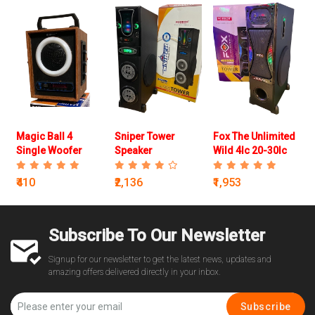
Magic Ball 4
Sniper Tower
Fox The Unlimited
Single Woofer
Speaker
Wild 4Ic 20-30Ic
Speaker
Speaker
₹410
₹2,136
₹1,953
Subscribe To Our Newsletter
Signup for our newsletter to get the latest news, updates and
amazing offers delivered directly in your inbox.
Subscribe