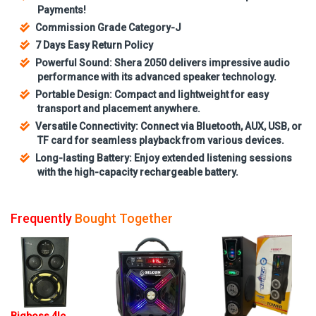
Payments!
Commission Grade Category-J
7 Days Easy Return Policy
Powerful Sound: Shera 2050 delivers impressive audio
performance with its advanced speaker technology.
Portable Design: Compact and lightweight for easy
transport and placement anywhere.
Versatile Connectivity: Connect via Bluetooth, AUX, USB, or
TF card for seamless playback from various devices.
Long-lasting Battery: Enjoy extended listening sessions
with the high-capacity rechargeable battery.
Frequently
Bought Together