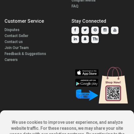
Coupan Menia
FAQ
Customer Service
Stay Connected
Disputes
Contact Seller
Contact us
Join Our Team
Feedback & Suggestions
Careers
Explore Our Other Products.
We use cookies to improve user experience, and analyze
website traffic. For these reasons, we may share your site