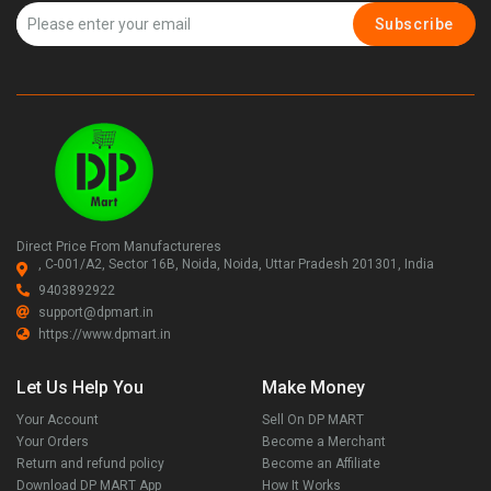
Subscribe
Direct Price From Manufactureres
, C-001/A2, Sector 16B, Noida, Noida, Uttar Pradesh 201301, India
9403892922
support@dpmart.in
https://www.dpmart.in
Let Us Help You
Make Money
Your Account
Sell On DP MART
Your Orders
Become a Merchant
Return and refund policy
Become an Affiliate
Download DP MART App
How It Works