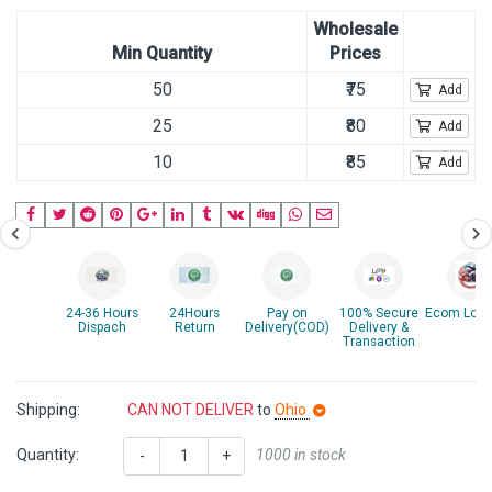
Wholesale
Min Quantity
Prices
50
₹75
Add
25
₹80
Add
10
₹85
Add
24-36 Hours
24Hours
Pay on
100% Secure
Ecom Logis
Dispach
Return
Delivery(COD)
Delivery &
Transaction
Shipping:
CAN NOT DELIVER
to
Ohio
Quantity:
1000 in stock
-
+