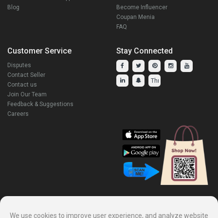
Blog
Become Influencer
Coupan Menia
FAQ
Customer Service
Stay Connected
Disputes
Contact Seller
Contact us
Join Our Team
Feedback & Suggestions
Careers
Explore Our Other Products.
We use cookies to improve user experience, and analyze website