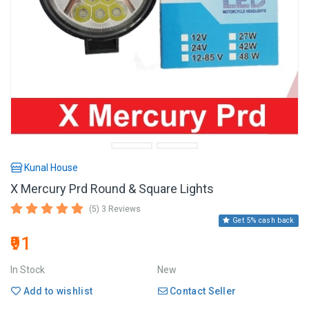
Kunal House
X Mercury Prd Round & Square Lights
(5) 3 Reviews
Get 5% cash back
₹91
In Stock
New
Add to wishlist
Contact Seller