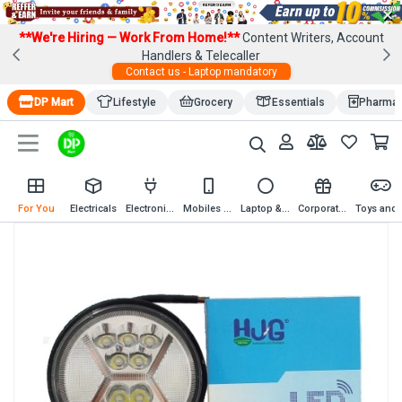
×
**We're Hiring — Work From Home!**
Content Writers, Account
Handlers & Telecaller
Contact us - Laptop mandatory
DP Mart
Lifestyle
Grocery
Essentials
Pharma
For You
Electricals
Electronics
Mobiles & Mobile Accessories
Laptop & Computer Accessories
Corporate Gifting
Toys an