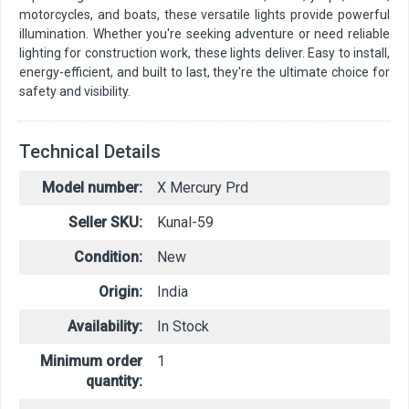
motorcycles, and boats, these versatile lights provide powerful
illumination. Whether you're seeking adventure or need reliable
lighting for construction work, these lights deliver. Easy to install,
energy-efficient, and built to last, they're the ultimate choice for
safety and visibility.
Technical Details
Model number:
X Mercury Prd
Seller SKU:
Kunal-59
Condition:
New
Origin:
India
Availability:
In Stock
Minimum order
1
quantity: