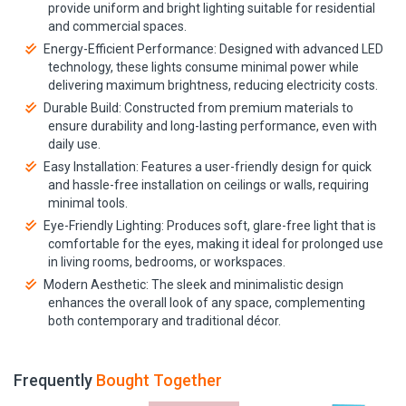
provide uniform and bright lighting suitable for residential
and commercial spaces.
Energy-Efficient Performance: Designed with advanced LED
technology, these lights consume minimal power while
delivering maximum brightness, reducing electricity costs.
Durable Build: Constructed from premium materials to
ensure durability and long-lasting performance, even with
daily use.
Easy Installation: Features a user-friendly design for quick
and hassle-free installation on ceilings or walls, requiring
minimal tools.
Eye-Friendly Lighting: Produces soft, glare-free light that is
comfortable for the eyes, making it ideal for prolonged use
in living rooms, bedrooms, or workspaces.
Modern Aesthetic: The sleek and minimalistic design
enhances the overall look of any space, complementing
both contemporary and traditional décor.
Frequently
Bought Together