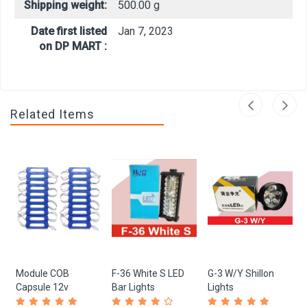
Shipping weight:
500.00 g
Date first listed
Jan 7, 2023
on DP MART :
Related Items
Module COB
F-36 White S LED
G-3 W/Y Shillon
Capsule 12v
Bar Lights
Lights