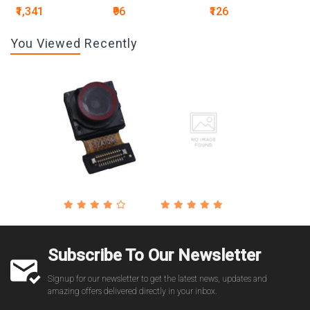
₹1,341
₹96
₹126
You Viewed Recently
Subscribe To Our Newsletter
Signup for our newsletter to get the latest news, updates and
amazing offers delivered directly in your inbox.