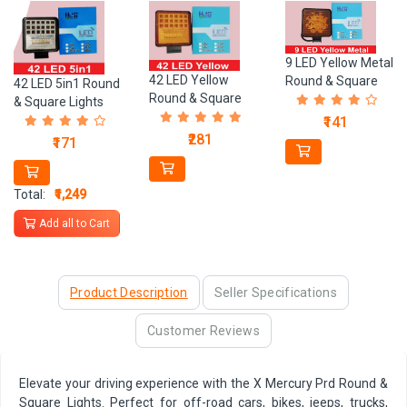
9 LED Yellow Metal
42 LED Yellow
Round & Square
42 LED 5in1 Round
Round & Square
Lights
& Square Lights
Lights
₹141
₹281
₹171
Total:
₹1,249
Add all to Cart
Product Description
Seller Specifications
Customer Reviews
Elevate your driving experience with the X Mercury Prd Round &
Square Lights. Perfect for off-road cars, bikes, jeeps, trucks,