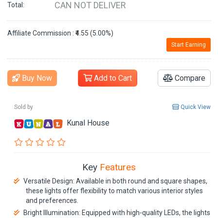
CAN NOT DELIVER
Total:
Affiliate Commission : ₹4.55 (5.00%)
Start Earning
Buy Now
Add to Cart
Compare
Sold by
Quick View
Kunal House
Key
Features
Versatile Design: Available in both round and square shapes,
these lights offer flexibility to match various interior styles
and preferences.
Bright Illumination: Equipped with high-quality LEDs, the lights