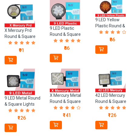
9 LED Yellow
Plastic Round &
9 LED Plastic
X Mercury Prd
Square Lights
Round & Square
Round & Square
₹86
Lights
Lights
₹86
₹91
X Mercury Metal
42 LED Mercury
9 LED Metal Round
Round & Square
Round & Square
& Square Lights
Lights
Lights
₹141
₹126
₹126