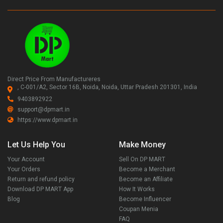
Direct Price From Manufactureres
, C-001/A2, Sector 16B, Noida, Noida, Uttar Pradesh 201301, India
9403892922
support@dpmart.in
https://www.dpmart.in
Let Us Help You
Make Money
Your Account
Sell On DP MART
Your Orders
Become a Merchant
Return and refund policy
Become an Affiliate
Download DP MART App
How It Works
Blog
Become Influencer
Coupan Menia
FAQ