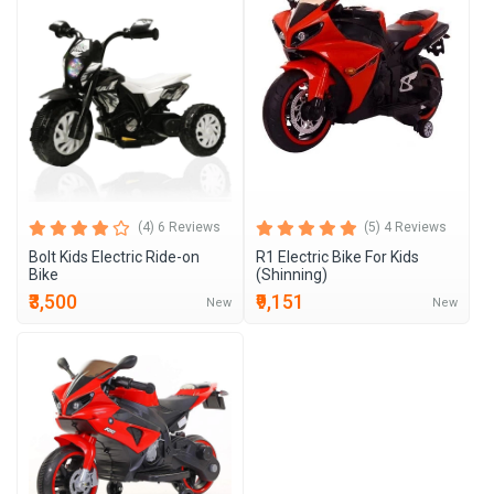
(4) 6 Reviews
(5) 4 Reviews
Bolt Kids Electric Ride-on
R1 Electric Bike For Kids
Bike
(Shinning)
₹3,500
₹9,151
New
New