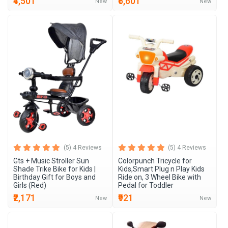
₹4,501
₹6,601
New
New
(5) 4 Reviews
(5) 4 Reviews
Gts + Music Stroller Sun
Colorpunch Tricycle for
Shade Trike Bike for Kids |
Kids,Smart Plug n Play Kids
Birthday Gift for Boys and
Ride on, 3 Wheel Bike with
Girls (Red)
Pedal for Toddler
₹2,171
₹921
New
New