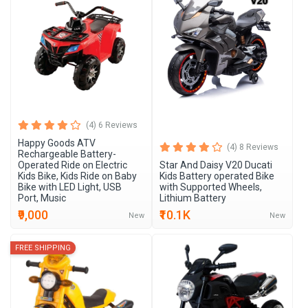
New Arrivals
(4) 6 Reviews
Happy Goods ATV
(4) 8 Reviews
Rechargeable Battery-
Operated Ride on Electric
Star And Daisy V20 Ducati
Kids Bike, Kids Ride on Baby
Kids Battery operated Bike
Bike with LED Light, USB
with Supported Wheels,
Port, Music
Lithium Battery
₹9,000
₹10.1K
New
New
FREE SHIPPING