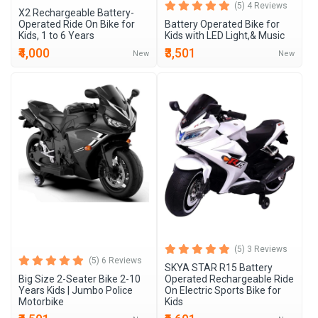
(5) 4 Reviews
X2 Rechargeable Battery-
Operated Ride On Bike for
Battery Operated Bike for
Kids, 1 to 6 Years
Kids with LED Light,& Music
₹4,000
₹3,501
New
New
(5) 3 Reviews
(5) 6 Reviews
SKYA STAR R15 Battery
Big Size 2-Seater Bike 2-10
Operated Rechargeable Ride
Years Kids | Jumbo Police
On Electric Sports Bike for
Motorbike
Kids