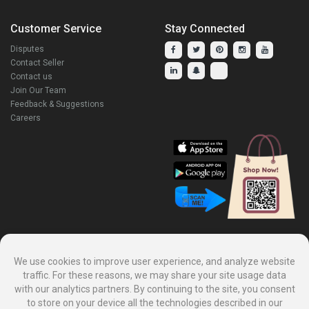
Customer Service
Stay Connected
Disputes
Contact Seller
Contact us
Join Our Team
Feedback & Suggestions
Careers
Explore Our Other Products.
We use cookies to improve user experience, and analyze website
traffic. For these reasons, we may share your site usage data
with our analytics partners. By continuing to the site, you consent
to store on your device all the technologies described in our