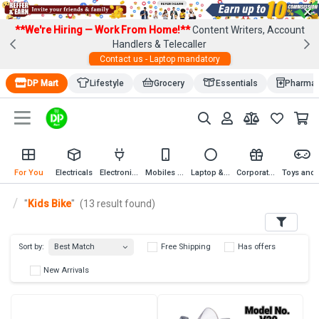
×
**We're Hiring — Work From Home!**
Content Writers, Account
Handlers & Telecaller
Contact us - Laptop mandatory
DP Mart
Lifestyle
Grocery
Essentials
Pharma
For You
Electricals
Electronics
Mobiles & Mobile Accessories
Laptop & Computer Accessories
Corporate Gifting
Toys an
"
Kids Bike
"
(13 result found)
Filters
Best Match
Sort by:
Free Shipping
Has 