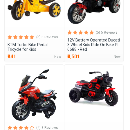
(5) 5 Reviews
(5) 8 Reviews
12V Battery Operated Ducati
KTM Turbo Bike Pedal
3 Wheel Kids Ride On Bike Pl-
Tricycle for Kids
6688 - Red
₹941
₹4,501
New
New
(4) 3 Reviews