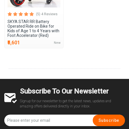
(5) 4 Reviews
SKYA STAR RR Battery
Operated Ride on Bike for
Kids of Age 1 to 4 Years with
Foot Accelerator (Red)
₹5,601
New
Subscribe To Our Newsletter
Signup for our newsletter to get the latest news, updates and
amazing offers delivered directly in your inbox.
Subscribe