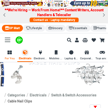
×
**We're Hiring — Work From Home!**
Content Writers, Account
Handlers & Telecaller
Contact us - Laptop mandatory
DP Mart
Lifestyle
Grocery
Essentials
Pharma
For You
Electricals
Electronics
Mobiles & Mobile Accessories
Laptop & Computer Accessories
Corporate Gifting
Toys an
CABLE NAIL CLIPS
Organize and secure cables effortlessly with our durable cable nail
clips. Designed for easy installation and reliability, these clips
provide a hassle-free solution for cable management in any
environment. Explore now for tidy and efficient cable organization.
Categories
Electricals
Switch & Switch Accessories
Cable Nail Clips
Filters