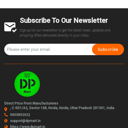
Subscribe To Our Newsletter
Signup for our newsletter to get the latest news, updates and
amazing offers delivered directly in your inbox.
Subscribe
Direct Price From Manufactureres
, C-001/A2, Sector 16B, Noida, Noida, Uttar Pradesh 201301, India
9403892922
support@dpmart.in
https://www.dpmart.in