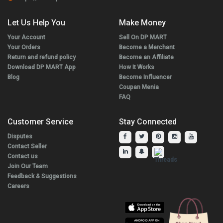
Let Us Help You
Make Money
Your Account
Sell On DP MART
Your Orders
Become a Merchant
Return and refund policy
Become an Affiliate
Download DP MART App
How It Works
Blog
Become Influencer
Coupan Menia
FAQ
Customer Service
Stay Connected
Disputes
Contact Seller
Contact us
Join Our Team
Feedback & Suggestions
Careers