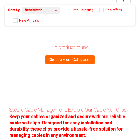
No product found
Best Match
Sort by:
Free Shipping
Has 
Choose From Categories
New Arrivals
Secure Cable Management: Explore Our Cable Nail Clips
Keep your cables organized and secure with our reliable
cable nail clips. Designed for easy installation and
durability, these clips provide a hassle-free solution for
managing cables in any environment.