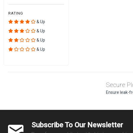
RATING
& Up
& Up
& Up
& Up
Secure Pl
Ensure leak-fr
Subscribe To Our Newsletter