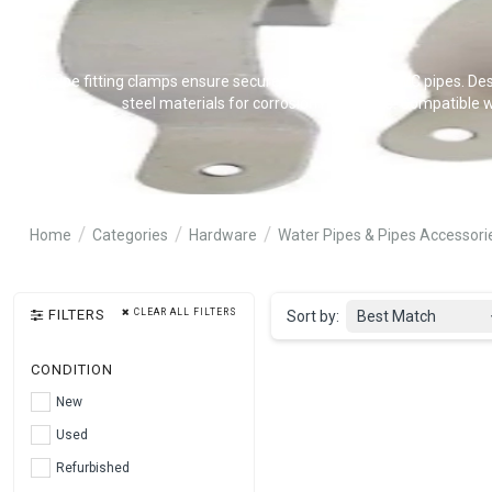
CPVC pipe fitting clamps ensure secure installation of CPVC pipes. Desi
steel materials for corrosion resistance. Compatible w
Home
Categories
Hardware
Water Pipes & Pipes Accessori
FILTERS
CLEAR ALL FILTERS
Sort by:
Best Match
CONDITION
New
Used
Refurbished