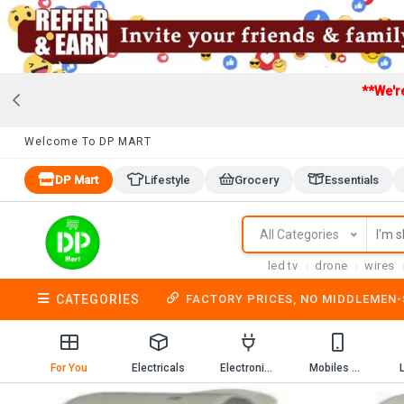
**We'r
Welcome To DP MART
DP Mart
Lifestyle
Grocery
Essentials
All Categories
led tv
drone
wires
CATEGORIES
FACTORY PRICES, NO MIDDLEMEN
For You
Electricals
Electronics
Mobiles & Mobile Accessories