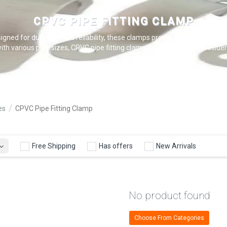
CPVC PIPE FITTING CLAMP
gned for durability and reliability, these clamps provide a tight seal to
ith various pipe sizes, CPVC pipe fitting clamps are essential for residen
es
CPVC Pipe Fitting Clamp
Free Shipping
Has offers
New Arrivals
No product found
Choose From Categories