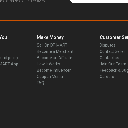
 and amazing offers delivered
 You
Make Money
Customer Ser
Sell On DP MART
Disputes
Become a Merchant
Contact Seller
und policy
Become an Affiliate
Contact us
 MART App
How It Works
Join Our Team
Become Influencer
Feedback & Sug
Coupan Menia
Careers
FAQ