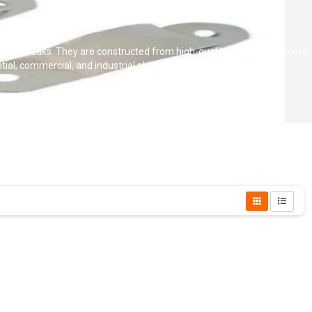
 prevent leaks. They are constructed from high-quality CPVC or stainless
tial, commercial, and industrial plumbing applications.