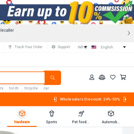
×
lecaller
Track Your Order
Support
INR (₹)
English
rs
torch
tricycle
car
Wholesalers Discount: 24%-50%
Workbooks
Hardware
Sports
Pet foods and supplies.
Automobiles