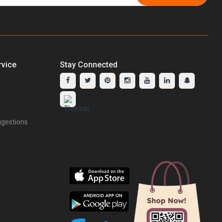
vice
Stay Connected
gestions