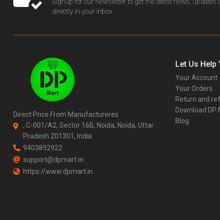
Signup for our newsletter to get the latest news, updates
directly in your inbox.
Let Us Help
Your Account
Your Orders
Return and ref
Download DP
Direct Price From Manufactureres
Blog
, C-001/A2, Sector 16B, Noida, Noida, Uttar
Pradesh 201301, India
9403892922
support@dpmart.in
https://www.dpmart.in