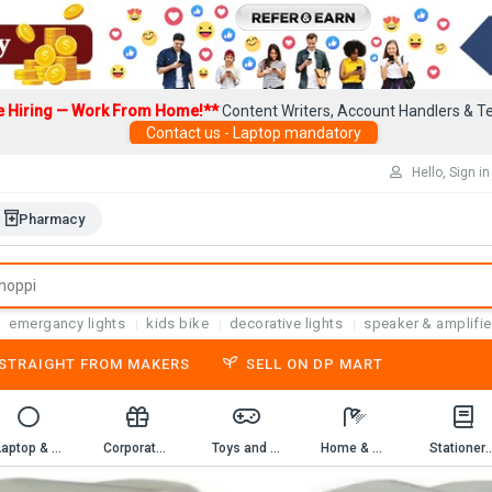
e Hiring — Work From Home!**
Content Writers, Account Handlers & Te
Contact us - Laptop mandatory
Hello, Sign in
Pharmacy
emergancy lights
kids bike
decorative lights
speaker & amplifie
-STRAIGHT FROM MAKERS
SELL ON DP MART
Laptop & Computer Accessories
Corporate Gifting
Toys and Game
Home & Kitchen
Stationery & 