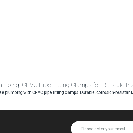
umbing: CPVC Pipe Fitting Clamps for Reliable Ins
ee plumbing with CPVC pipe fitting clamps. Durable, corrosion-resistant, a