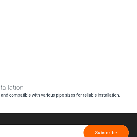
tallation
nd compatible with various pipe sizes for reliable installation.
Subscribe