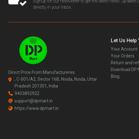
Signup for our newsletter to get the latest news, updates
directly in your inbox.
Let Us Help
Your Account
Your Orders
Return and ref
Download DP
Direct Price From Manufactureres
Blog
, C-001/A2, Sector 16B, Noida, Noida, Uttar
Pradesh 201301, India
9403892922
support@dpmart.in
https://www.dpmart.in