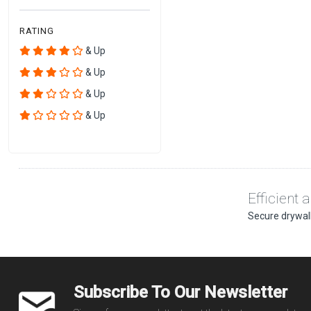
RATING
& Up
& Up
& Up
& Up
Efficient 
Secure drywall
Subscribe To Our Newsletter