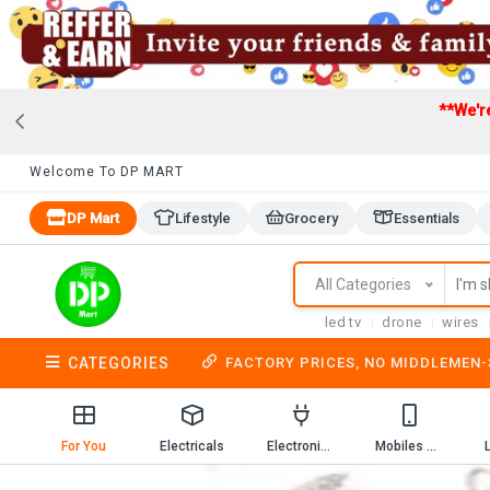
**We'r
Welcome To DP MART
DP Mart
Lifestyle
Grocery
Essentials
All Categories
led tv
drone
wires
CATEGORIES
FACTORY PRICES, NO MIDDLEMEN
For You
Electricals
Electronics
Mobiles & Mobile Accessories