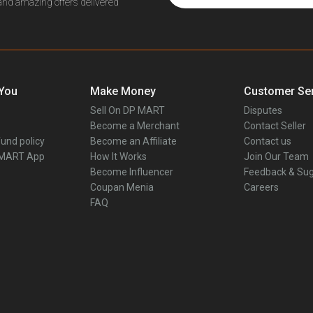
 and amazing offers delivered
 You
Make Money
Customer Ser
Sell On DP MART
Disputes
Become a Merchant
Contact Seller
und policy
Become an Affiliate
Contact us
 MART App
How It Works
Join Our Team
Become Influencer
Feedback & Sug
Coupan Menia
Careers
FAQ