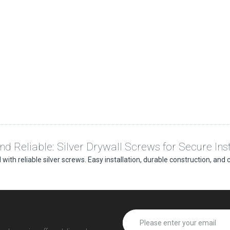
and Reliable: Silver Drywall Screws for Secure Inst
 with reliable silver screws. Easy installation, durable construction, and