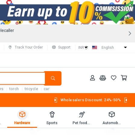
×
lecaller
Track Your Order
Support
INR (₹)
English
rs
torch
tricycle
car
Wholesalers Discount: 24%-50%
Workbooks
Hardware
Sports
Pet foods and supplies.
Automobiles