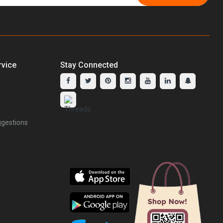
vice
Stay Connected
gestions