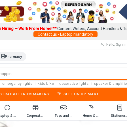
e Hiring — Work From Home!**
Content Writers, Account Handlers & Te
Contact us - Laptop mandatory
Hello, Sign in
Pharmacy
emergancy lights
kids bike
decorative lights
speaker & amplifie
-STRAIGHT FROM MAKERS
SELL ON DP MART
Laptop & Computer Accessories
Corporate Gifting
Toys and Game
Home & Kitchen
Stationery & 