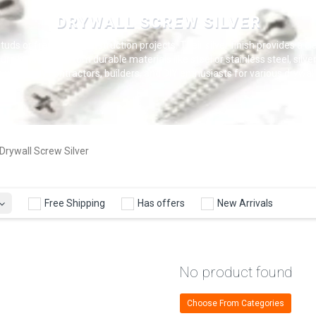
DRYWALL SCREW SILVER
tuds or framing in construction projects. Their silver finish provides a c
ure hold. Made from durable materials like steel or stainless steel, silv
used by contractors, builders, and DIY enthusiasts for various drywall i
Drywall Screw Silver
Free Shipping
Has offers
New Arrivals
No product found
Choose From Categories