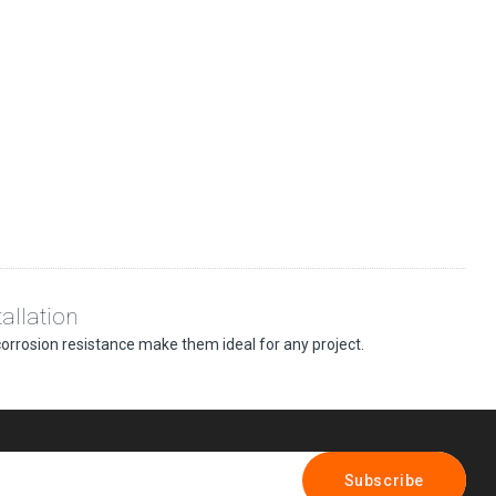
allation
 corrosion resistance make them ideal for any project.
Subscribe