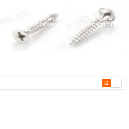
lassic look while offering strong and reliable fastening. With sharp points
er drywall screws resist corrosion and ensure long-lasting performance.
nstallation tasks.