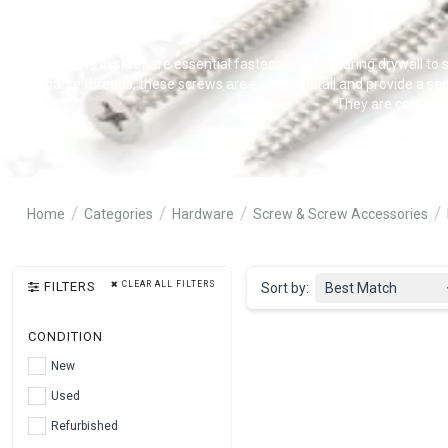
Drywall screws in silver are essential fasteners for securing drywall to s
and coarse threads, these screws are easy to install and provide a sec
They are commonly 
Home
Categories
Hardware
Screw & Screw Accessories
FILTERS
CLEAR ALL FILTERS
Sort by:
Best Match
CONDITION
New
Used
Refurbished