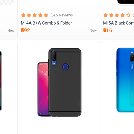
(5) 5 Reviews
Mi 4A B+W Combo & Folder
Mi 5A Black Com
₹592
₹616
New
New