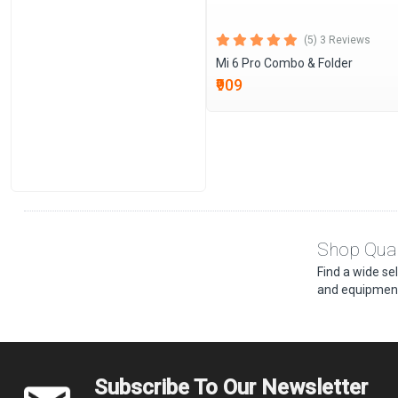
(5) 3 Reviews
Mi 6 Pro Combo & Folder
₹909
Shop Qual
Find a wide se
and equipment
Subscribe To Our Newsletter