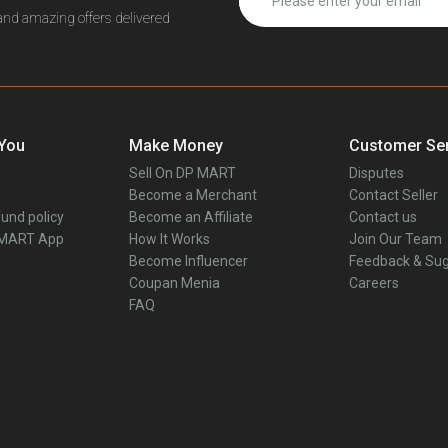
 and amazing offers delivered
 You
Make Money
Customer Ser
Sell On DP MART
Disputes
Become a Merchant
Contact Seller
und policy
Become an Affiliate
Contact us
 MART App
How It Works
Join Our Team
Become Influencer
Feedback & Sug
Coupan Menia
Careers
FAQ