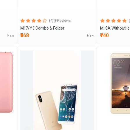
(4) 8 Reviews
Mi 7/Y3 Combo & Folder
Mi 8A Without i
₹568
₹740
New
New