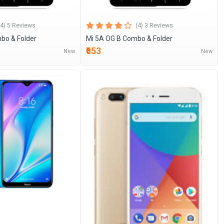
(4) 5 Reviews
(4) 3 Reviews
bo & Folder
Mi 5A OG B Combo & Folder
₹653
New
New