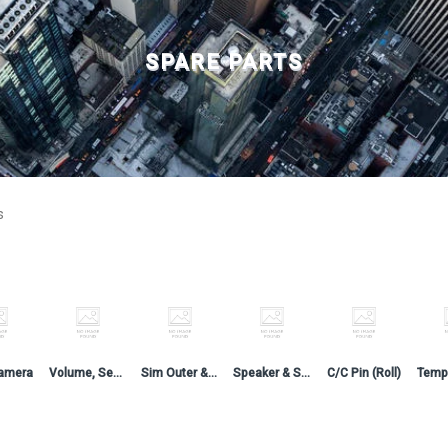
SPARE PARTS
s
amera
Volume, Sensor, LCD, On-Off & CC Flex
Sim Outer & Side Button
Speaker & Speaker Jaali
C/C Pin (Roll)