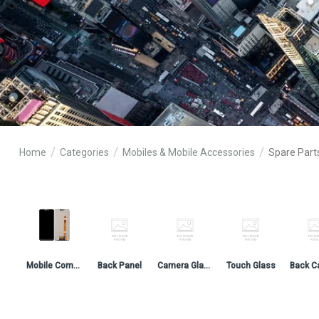
Home
Categories
Mobiles & Mobile Accessories
Spare Part
Mobile Combo & Folder
Back Panel
Camera Glass
Touch Glass
Back C