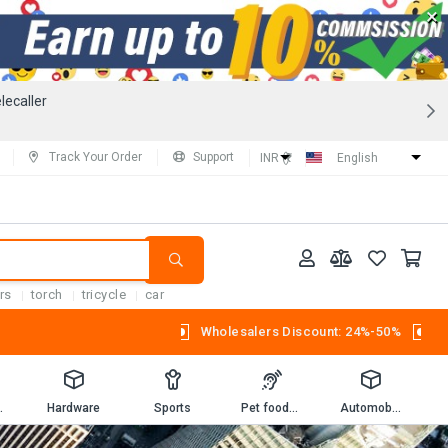
×
lecaller
Track Your Order
Support
INR (₹)
English
rs
torch
tricycle
car
Wholesalers Discount: 24%-50%
Workbooks
Hardware
Sports
Pet foods and supplies.
Automobiles