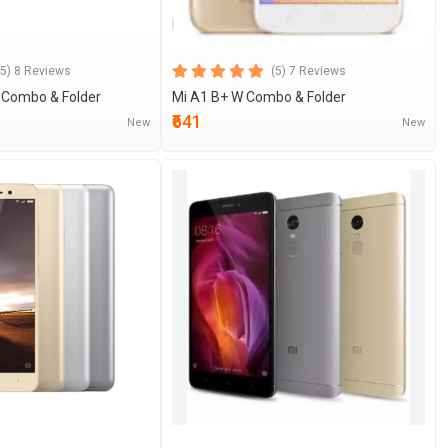
(5) 8 Reviews
(5) 7 Reviews
c Combo & Folder
Mi A1 B+ W Combo & Folder
₹641
New
New