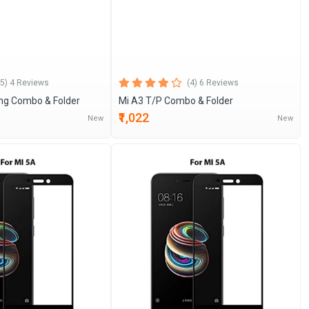
(5) 4 Reviews
(4) 6 Reviews
ing Combo & Folder
Mi A3 T/P Combo & Folder
₹1,022
New
New