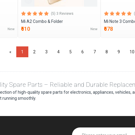
(5) 3 Reviews
Mi A2 Combo & Folder
Mi Note 3 Combo
₹610
₹678
New
New
«
1
2
3
4
5
6
7
8
9
10
ity Spare Parts – Reliable and Durable Replace
lection of high-quality spare parts for electronics, appliances, vehicles
 running smoothly.