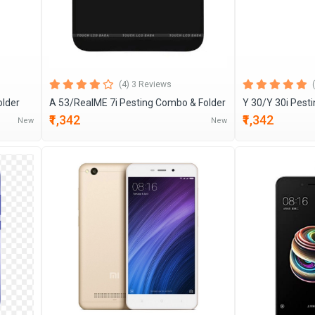
(4) 3 Reviews
older
A 53/RealME 7i Pesting Combo & Folder
Y 30/Y 30i Pest
₹1,342
₹1,342
New
New