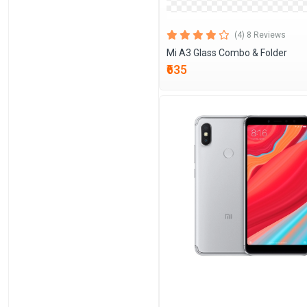
(4) 8 Reviews
Mi A3 Glass Combo & Folder
₹635