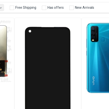
Free Shipping
Has offers
New Arrivals