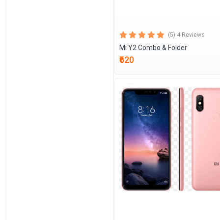
(5) 4 Reviews
Mi Y2 Combo & Folder
₹620