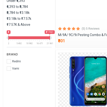
Under ₹4,393
₹4,393 to ₹8,784
₹8,784 to ₹13.18k
₹13.18k to ₹17.57k
₹17.57K & Above
(5) 5 Reviews
₹2
₹21 961
Mi 9A/ 9C/9i Pesting Combo & F
₹801
2
5 492
10 982
16 471
21 961
BRAND
Redmi
Varni