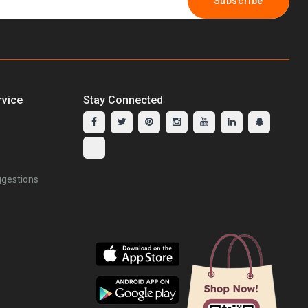
Subscribe
vice
Stay Connected
gestions