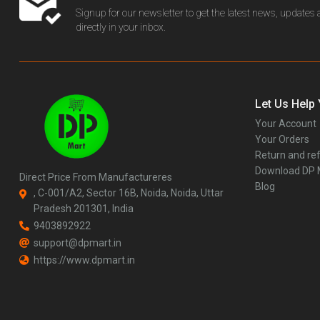
Signup for our newsletter to get the latest news, updates
directly in your inbox.
Let Us Help
Your Account
Your Orders
Return and ref
Download DP
Direct Price From Manufactureres
Blog
, C-001/A2, Sector 16B, Noida, Noida, Uttar
Pradesh 201301, India
9403892922
support@dpmart.in
https://www.dpmart.in