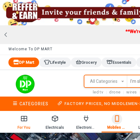
**We'r
Welcome To DP MART
DP Mart
Lifestyle
Grocery
Essentials
All Categories
led tv
drone
wires
CATEGORIES
FACTORY PRICES, NO MIDDLEMEN
For You
Electricals
Electronics
Mobiles & Mobile Accessories