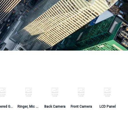
Tempered Glass
Ringer, Mic & Switch
Back Camera
Front Camera
LCD Panel