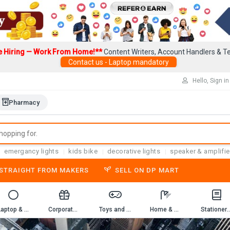
e Hiring — Work From Home!**
Content Writers, Account Handlers & Te
Contact us - Laptop mandatory
Hello, Sign in
Pharmacy
emergancy lights
kids bike
decorative lights
speaker & amplifie
-STRAIGHT FROM MAKERS
SELL ON DP MART
Laptop & Computer Accessories
Corporate Gifting
Toys and Game
Home & Kitchen
Stationery & 