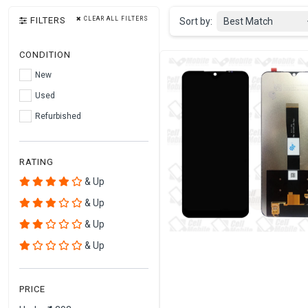
FILTERS
CLEAR ALL FILTERS
Sort by:
Best Match
CONDITION
New
Used
Refurbished
RATING
& Up
& Up
& Up
& Up
PRICE