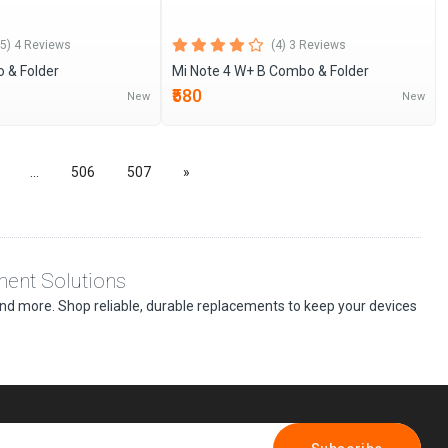
(5) 4 Reviews
(4) 3 Reviews
 & Folder
Mi Note 4 W+ B Combo & Folder
₹580
New
New
...
506
507
»
ment Solutions
, and more. Shop reliable, durable replacements to keep your devices