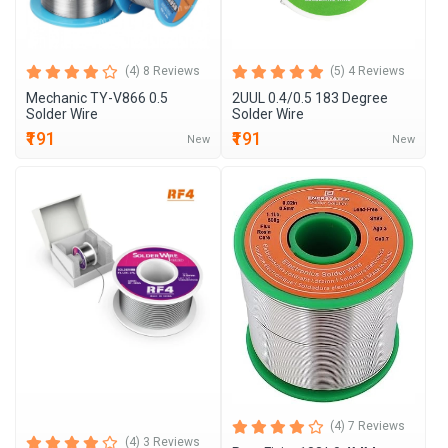
(4) 8 Reviews
(5) 4 Reviews
Mechanic TY-V866 0.5
2UUL 0.4/0.5 183 Degree
Solder Wire
Solder Wire
₹191
₹191
New
New
(4) 7 Reviews
(4) 3 Reviews