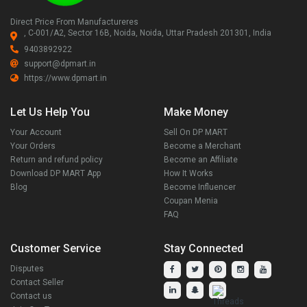
Direct Price From Manufactureres
, C-001/A2, Sector 16B, Noida, Noida, Uttar Pradesh 201301, India
9403892922
support@dpmart.in
https://www.dpmart.in
Let Us Help You
Make Money
Your Account
Sell On DP MART
Your Orders
Become a Merchant
Return and refund policy
Become an Affiliate
Download DP MART App
How It Works
Blog
Become Influencer
Coupan Menia
FAQ
Customer Service
Stay Connected
Disputes
Contact Seller
Contact us