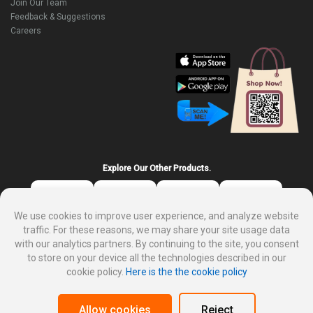
Join Our Team
Feedback & Suggestions
Careers
Explore Our Other Products.
We use cookies to improve user experience, and analyze website
traffic. For these reasons, we may share your site usage data
with our analytics partners. By continuing to the site, you consent
to store on your device all the technologies described in our
cookie policy.
Here is the the cookie policy
About DP Mart
Privacy policy
Terms and condition for customer
Why sale on DP Mart
Allow cookies
Reject