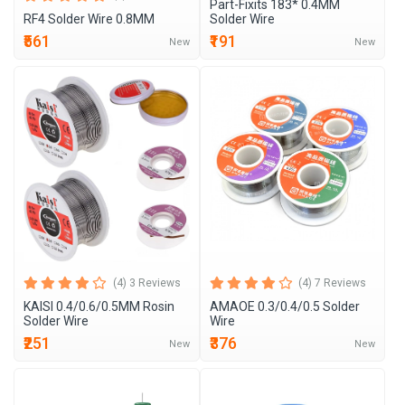
Part-Fixits 183* 0.4MM
RF4 Solder Wire 0.8MM
Solder Wire
₹561
₹191
New
New
(4) 3 Reviews
(4) 7 Reviews
KAISI 0.4/0.6/0.5MM Rosin
AMAOE 0.3/0.4/0.5 Solder
Solder Wire
Wire
₹251
₹376
New
New