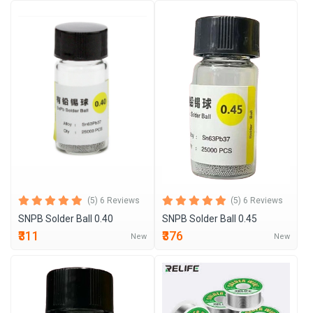
(5) 6 Reviews
(5) 6 Reviews
SNPB Solder Ball 0.40
SNPB Solder Ball 0.45
₹311
₹376
New
New