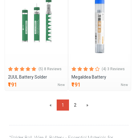
(5) 8 Reviews
(4) 3 Reviews
2UUL Battery Solder
MegaIdea Battery
₹191
₹191
New
New
«
1
2
»
"Solder Ball, Wire & Battery - Essential Materials for