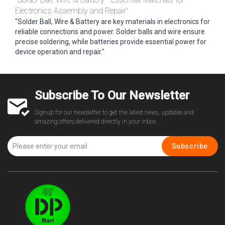
Electronics Assembly and Repair"
"Solder Ball, Wire & Battery are key materials in electronics for
reliable connections and power. Solder balls and wire ensure
precise soldering, while batteries provide essential power for
device operation and repair."
Subscribe To Our Newsletter
Signup for our newsletter to get the latest news, updates and
amazing offers delivered directly in your inbox.
Subscribe