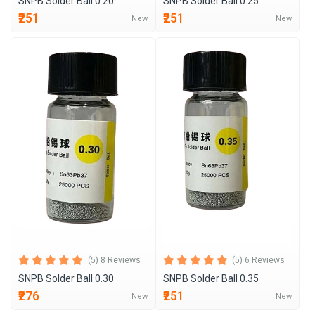
SNPB Solder Ball 0.20
SNPB Solder Ball 0.25
₹251
₹251
New
New
(5) 8 Reviews
(5) 6 Reviews
SNPB Solder Ball 0.30
SNPB Solder Ball 0.35
₹276
₹251
New
New