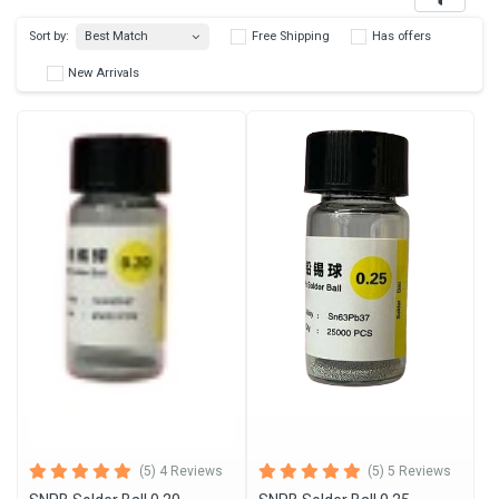
Best Match
Sort by:
Free Shipping
Has 
New Arrivals
(5) 4 Reviews
(5) 5 Reviews