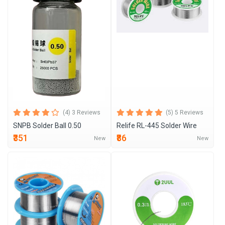
(4) 3 Reviews
(5) 5 Reviews
SNPB Solder Ball 0.50
Relife RL-445 Solder Wire
₹351
₹86
New
New