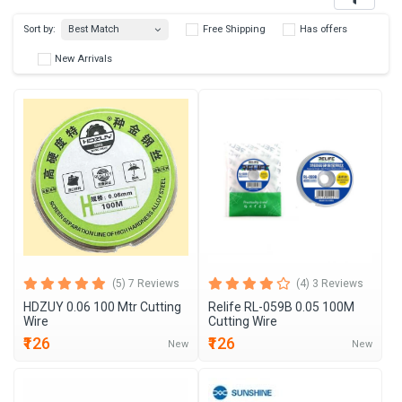
Best Match
Sort by:
Free Shipping
Has 
New Arrivals
(5) 7 Reviews
(4) 3 Reviews
HDZUY 0.06 100 Mtr Cutting
Relife RL-059B 0.05 100M
Wire
Cutting Wire
₹126
₹126
New
New