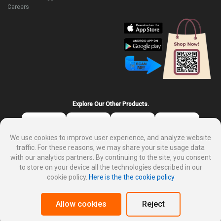
Careers
Explore Our Other Products.
We use cookies to improve user experience, and analyze website
traffic. For these reasons, we may share your site usage data
with our analytics partners. By continuing to the site, you consent
to store on your device all the technologies described in our
cookie policy.
Here is the the cookie policy
About DP Mart
Privacy policy
Terms and condition for customer
Why sale on DP Mart
Allow cookies
Reject
Cookies Policy
Merchant Dashboard
Affiliate Login