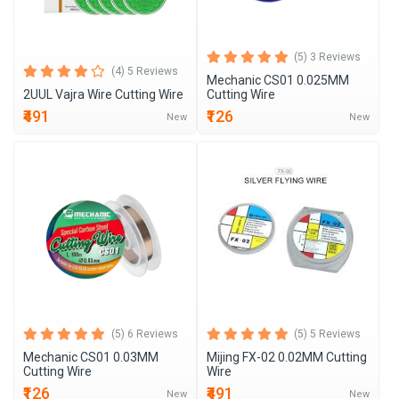
(5) 3 Reviews
(4) 5 Reviews
Mechanic CS01 0.025MM
2UUL Vajra Wire Cutting Wire
Cutting Wire
₹491
₹126
New
New
(5) 6 Reviews
(5) 5 Reviews
Mechanic CS01 0.03MM
Mijing FX-02 0.02MM Cutting
Cutting Wire
Wire
₹126
₹491
New
New