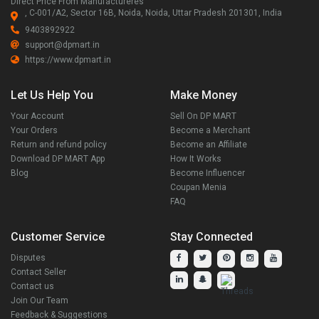
Direct Price From Manufactureres
, C-001/A2, Sector 16B, Noida, Noida, Uttar Pradesh 201301, India
9403892922
support@dpmart.in
https://www.dpmart.in
Let Us Help You
Make Money
Your Account
Sell On DP MART
Your Orders
Become a Merchant
Return and refund policy
Become an Affiliate
Download DP MART App
How It Works
Blog
Become Influencer
Coupan Menia
FAQ
Customer Service
Stay Connected
Disputes
Contact Seller
Contact us
Join Our Team
Feedback & Suggestions