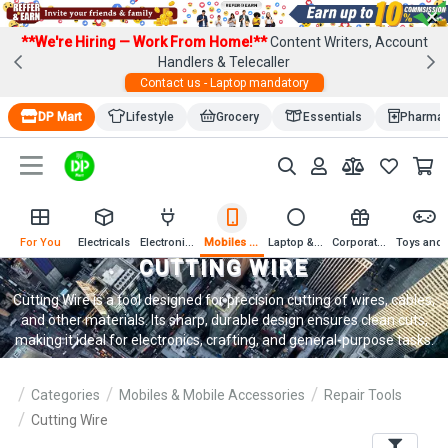
×
**We're Hiring — Work From Home!**
Content Writers, Account
Handlers & Telecaller
Contact us - Laptop mandatory
DP Mart
Lifestyle
Grocery
Essentials
Pharma
For You
Electricals
Electronics
Mobiles & Mobile Accessories
Laptop & Computer Accessories
Corporate Gifting
Toys an
CUTTING WIRE
Cutting Wire is a tool designed for precision cutting of wires, cables,
and other materials. Its sharp, durable design ensures clean cuts,
making it ideal for electronics, crafting, and general-purpose tasks.
Categories
Mobiles & Mobile Accessories
Repair Tools
Cutting Wire
Filters