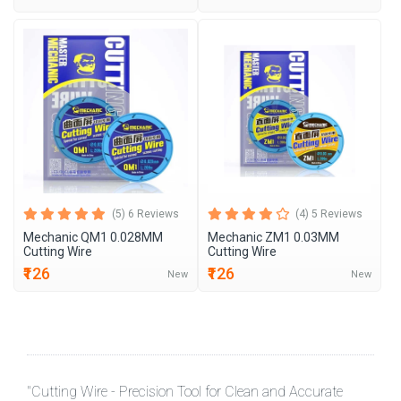
(5) 6 Reviews
(4) 5 Reviews
Mechanic QM1 0.028MM
Mechanic ZM1 0.03MM
Cutting Wire
Cutting Wire
₹126
₹126
New
New
"Cutting Wire - Precision Tool for Clean and Accurate