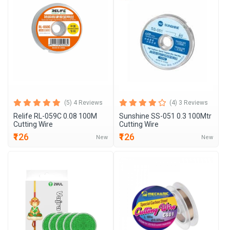
(5) 4 Reviews
(4) 3 Reviews
Relife RL-059C 0.08 100M
Sunshine SS-051 0.3 100Mtr
Cutting Wire
Cutting Wire
₹126
₹126
New
New