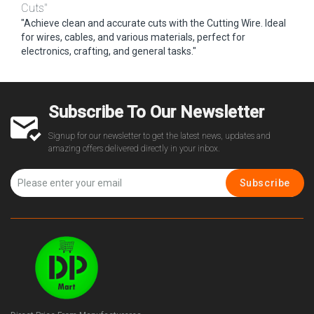
Cuts"
"Achieve clean and accurate cuts with the Cutting Wire. Ideal
for wires, cables, and various materials, perfect for
electronics, crafting, and general tasks."
Subscribe To Our Newsletter
Signup for our newsletter to get the latest news, updates and
amazing offers delivered directly in your inbox.
Subscribe