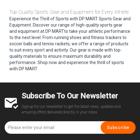
Top-Quality Sports Gear and Equipment for Every Athlete
Experience the Thrill of Sports with DP MART Sports Gear and
Equipment. Discover our range of high-quality sports gear
and equipment at DP MARTto take your athletic performance
to the next level. From running shoes and fitness trackers to
soccer balls and tennis rackets, we offer a range of products
to suit every sport and activity. Our gear is made with top-
quality materials to ensure maximum durability and
performance. Shop now and experience the thrill of sports
with DP MART
Subscribe To Our Newsletter
Signup for our newsletter to get the latest news, updates and
amazing offers delivered directly in your inbox.
Subscribe