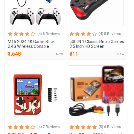
(4) 8 Reviews
(4) 5 Reviews
M15 2024 4K Game Stick
500 IN 1 Classic Retro Games
2.4G Wireless Console
3.5 Inch HD Screen
₹1,648
₹811
New
New
(4) 7 Reviews
(5) 6 Reviews