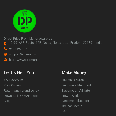
Direct Price From Manufactureres
, C-001/A2, Sector 16B, Noida, Noida, Uttar Pradesh 201301, India
9403892922
support@dpmart.in
https://www.dpmart.in
Let Us Help You
Make Money
Your Account
Sell On DP MART
Your Orders
Become a Merchant
Return and refund policy
Become an Affiliate
Download DP MART App
How It Works
Blog
Become Influencer
Coupan Menia
FAQ