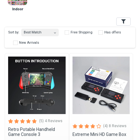
Indoor
Filters
Best Match
Sort by:
Free Shipping
Has 
New Arrivals
(5) 4 Reviews
(4) 8 Reviews
Retro Potable Handheld
Game Console 3
Extreme Mini HD Game Box