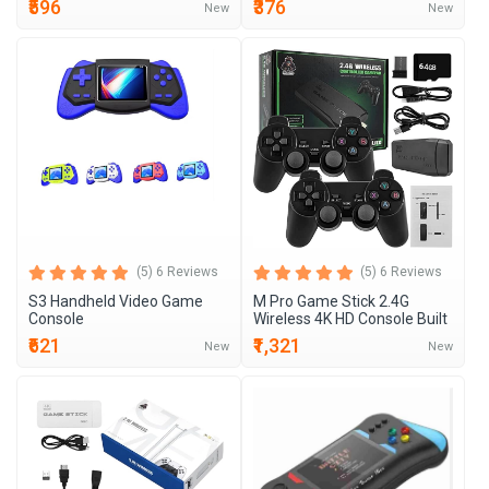
₹596
₹376
New
New
(5) 6 Reviews
(5) 6 Reviews
S3 Handheld Video Game
M Pro Game Stick 2.4G
Console
Wireless 4K HD Console Built
₹621
₹1,321
New
New