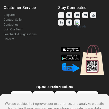
Customer Service
Stay Connected
Disputes
Contact Seller
Contact us
Join Our Team
Feedback & Suggestions
Careers
Explore Our Other Products.
We use cookies to improve user experience, and analyze website
traffic. For these reasons, we may share your site usage data