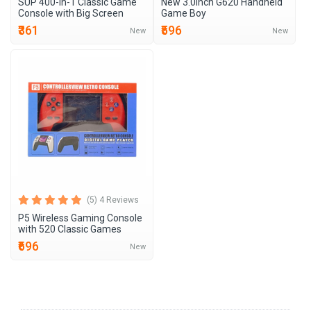
SUP 400-in-1 Classic Game
New 3.0inch G620 Handheld
Console with Big Screen
Game Boy
₹361
₹596
New
New
(5) 4 Reviews
P5 Wireless Gaming Console
with 520 Classic Games
₹696
New