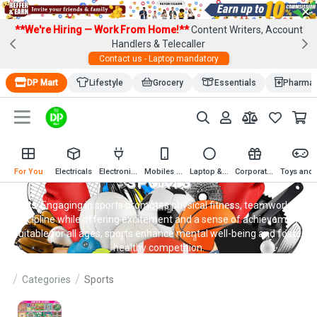
×
**We're Hiring — Work From Home!**
Content Writers, Account
Handlers & Telecaller
Contact us - Laptop mandatory
DP Mart
Lifestyle
Grocery
Essentials
Pharma
For You
Electricals
Electronics
Mobiles & Mobile Accessories
Laptop & Computer Accessories
Corporate Gifting
Toys an
SPORTS
Sports
: Engaging in sports promotes physical fitness, teamwork, and
discipline while offering excitement and a sense of achievement.
Suitable for all ages, sports enhance mental well-being and foster
healthy competition.
Categories
Sports